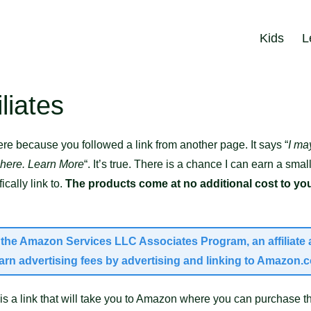
Kids
L
liates
re because you followed a link from another page. It says “
I ma
 here. Learn More
“. It’s true. There is a chance I can earn a s
cally link to.
The products come at no additional cost to you
in the Amazon Services LLC Associates Program, an affiliat
earn advertising fees by advertising and linking to Amazon.
s a link that will take you to Amazon where you can purchase th