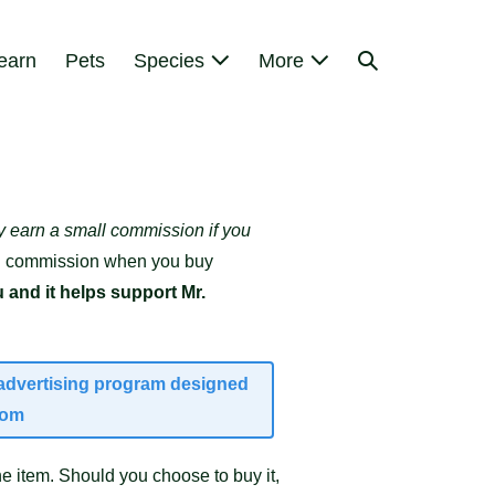
Search
earn
Pets
Species
More
Toggle
y earn a small commission if you
mall commission when you buy
 and it helps support Mr.
e advertising program designed
com
e item. Should you choose to buy it,