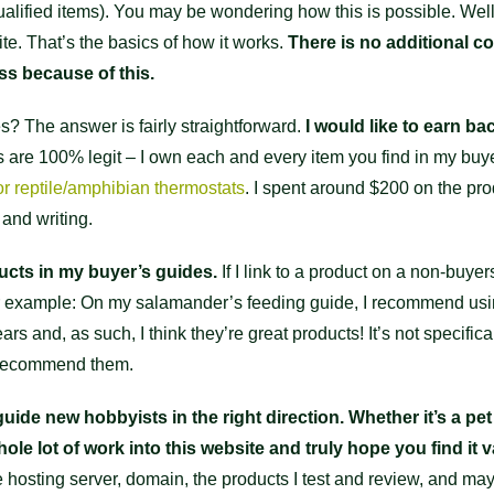
alified items). You may be wondering how this is possible. Well, 
te. That’s the basics of how it works.
There is no additional co
ss because of this.
s? The answer is fairly straightforward.
I would like to earn b
ws are 100% legit – I own each and every item you find in my buy
or reptile/amphibian thermostats
. I spent around $200 on the pro
 and writing.
ducts in my buyer’s guides.
If I link to a product on a non-buyer
other example: On my salamander’s feeding guide, I recommend u
s and, as such, I think they’re great products! It’s not specificall
o recommend them.
uide new hobbyists in the right direction. Whether it’s a pet
ole lot of work into this website and truly hope you find it v
he hosting server, domain, the products I test and review, and mayb