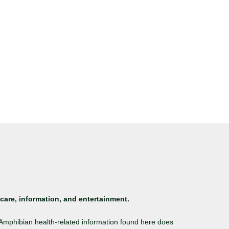
care, information, and entertainment.
. Amphibian health-related information found here does