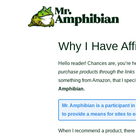
Skip
to
content
Why I Have Affi
Hello reader! Chances are, you’re he
purchase products through the links
something from Amazon, that I specifi
Amphibian.
Mr. Amphibian is a participant 
to provide a means for sites to 
When I recommend a product, there i