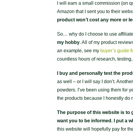
I will earn a small commission (on qu
Amazon that I sent you to their websi
product won’t cost any more or le
So… why do I choose to use affiliate
my hobby
. All of my product revie
an example, see my
buyer’s guide f
countless hours of research, testing,
I buy and personally test the pro
as well – or I will say I don’t. An
powders. I’ve been using them for year
the products because I honestly d
The purpose of this website is to g
want you to be informed. I put a wh
this website will hopefully pay for t