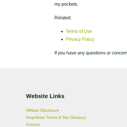
my pockets.
Related:
Terms of Use
Privacy Policy
If you have any questions or concer
Website Links
Affiliate Disclosure
Amphibian Terms & Site Glossary
Contact