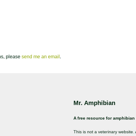
ns, please
send me an email
.
Mr. Amphibian
A free resource for amphibian 
This is not a veterinary website