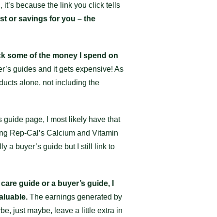
it’s because the link you click tells
st or savings for you – the
ack some of the money I spend on
er’s guides and it gets expensive! As
ducts alone, not including the
s guide page, I most likely have that
sing Rep-Cal’s Calcium and Vitamin
y a buyer’s guide but I still link to
 care guide or a buyer’s guide, I
aluable.
The earnings generated by
e, just maybe, leave a little extra in