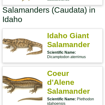
Salamanders (Caudata) in
Idaho
Idaho Giant
Salamander
Scientific Name:
Dicamptodon aterrimus
Coeur
d'Alene
Salamander
Scientific Name:
Plethodon
idahoensis