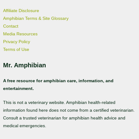
Affiliate Disclosure
Amphibian Terms & Site Glossary
Contact
Media Resources
Privacy Policy
Terms of Use
Mr. Amphibian
A free resource for amphibian care, information, and
entertainment.
This is not a veterinary website. Amphibian health-related
information found here does not come from a certified veterinarian.
Consult a trusted veterinarian for amphibian health advice and
medical emergencies.