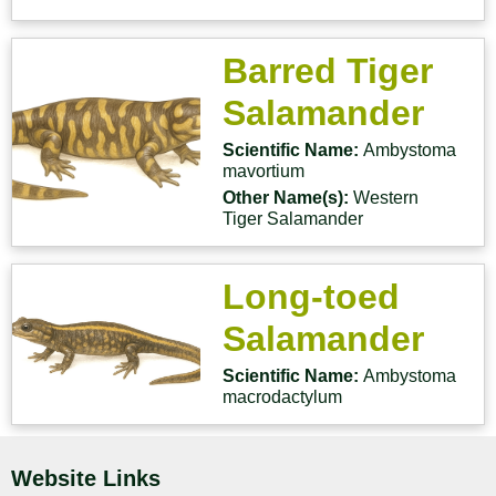
Barred Tiger
Salamander
Scientific Name:
Ambystoma
mavortium
Other Name(s):
Western
Tiger Salamander
Long-toed
Salamander
Scientific Name:
Ambystoma
macrodactylum
Website Links