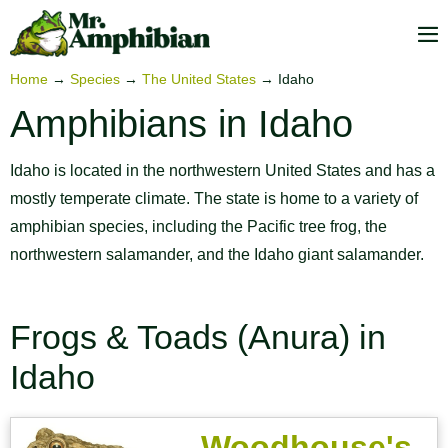
Skip
to
M
content
To
Home
→
Species
→
The United States
→
Idaho
Amphibians in Idaho
Idaho is located in the northwestern United States and has a
mostly temperate climate. The state is home to a variety of
amphibian species, including the Pacific tree frog, the
northwestern salamander, and the Idaho giant salamander.
Frogs & Toads (Anura) in
Idaho
Woodhouse's