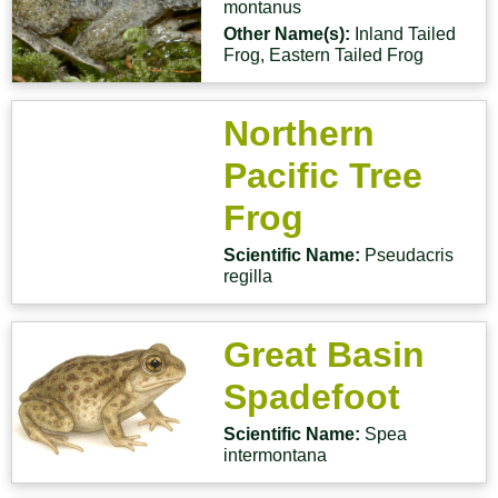
montanus
Other Name(s):
Inland Tailed
Frog, Eastern Tailed Frog
Northern
Pacific Tree
Frog
Scientific Name:
Pseudacris
regilla
Great Basin
Spadefoot
Scientific Name:
Spea
intermontana