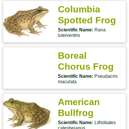
Columbia
Spotted Frog
Scientific Name:
Rana
luteiventris
Boreal
Chorus Frog
Scientific Name:
Pseudacris
maculata
American
Bullfrog
Scientific Name:
Lithobates
catesbeianus