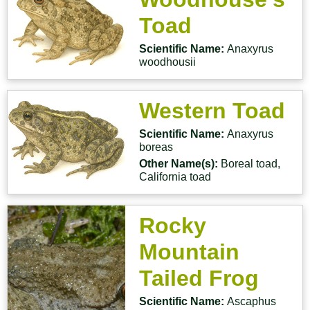
Toad
Scientific Name:
Anaxyrus
woodhousii
Western Toad
Scientific Name:
Anaxyrus
boreas
Other Name(s):
Boreal toad,
California toad
Rocky
Mountain
Tailed Frog
Scientific Name:
Ascaphus