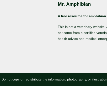
Mr. Amphibian
A free resource for amphibian 
This is not a veterinary website
not come from a certified veterin
health advice and medical emer
 Do not copy or redistribute the information, photography, or illustratio