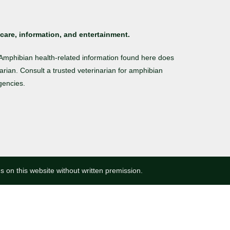
care, information, and entertainment.
. Amphibian health-related information found here does
arian. Consult a trusted veterinarian for amphibian
gencies.
ns on this website without written premission.