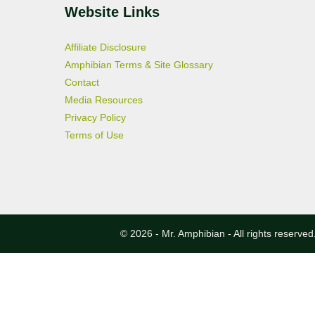
Website Links
Affiliate Disclosure
Amphibian Terms & Site Glossary
Contact
Media Resources
Privacy Policy
Terms of Use
© 2026 - Mr. Amphibian - All rights reserved.