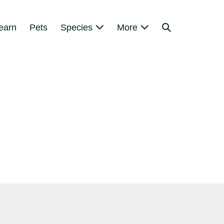
Search
earn
Pets
Species
More
Toggle