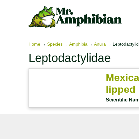
Skip
to
content
Home
→
Species
→
Amphibia
→
Anura
→
Leptodactyli
Leptodactylidae
Mexica
lipped
Scientific Na