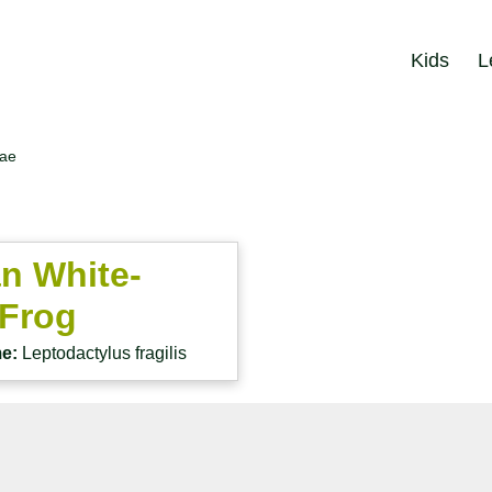
Kids
L
dae
n White-
 Frog
me:
Leptodactylus fragilis