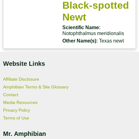
Black-spotted
Newt
Scientific Name:
Notophthalmus meridionalis
Other Name(s):
Texas newt
Website Links
Affiliate Disclosure
Amphibian Terms & Site Glossary
Contact
Media Resources
Privacy Policy
Terms of Use
Mr. Amphibian