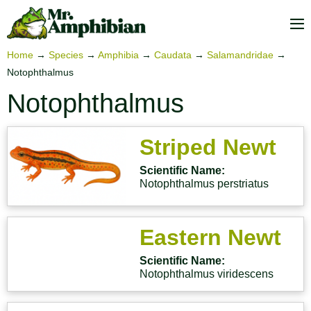
Skip
to
M
content
To
Home
→
Species
→
Amphibia
→
Caudata
→
Salamandridae
→
Notophthalmus
Notophthalmus
Striped Newt
Scientific Name:
Notophthalmus perstriatus
Eastern Newt
Scientific Name:
Notophthalmus viridescens