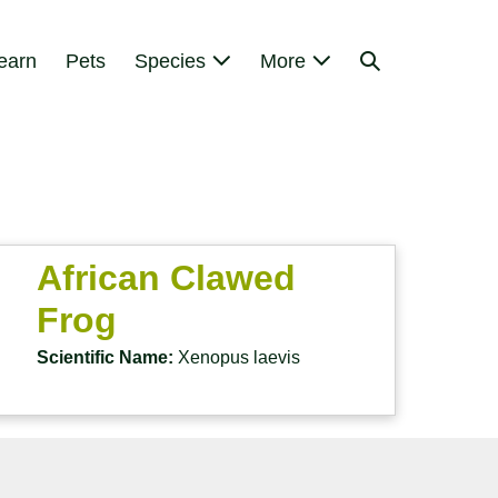
Search
earn
Pets
Species
More
Toggle
African Clawed
Frog
Scientific Name:
Xenopus laevis