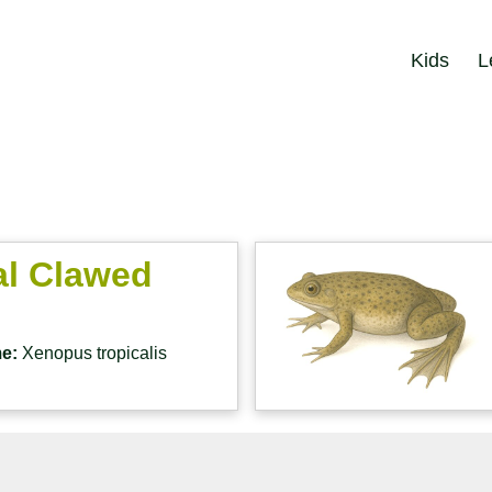
Kids
L
al Clawed
me:
Xenopus tropicalis