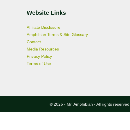
Website Links
Affiliate Disclosure
Amphibian Terms & Site Glossary
Contact
Media Resources
Privacy Policy
Terms of Use
© 2026 - Mr. Amphibian - All rights reserved.