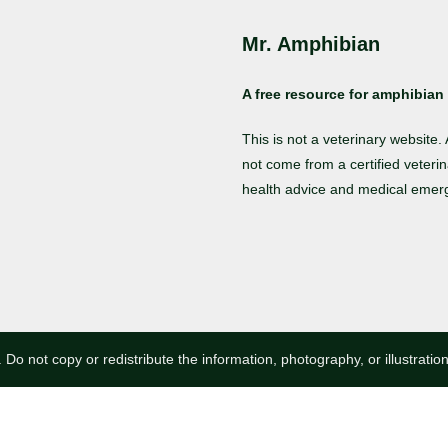
Mr. Amphibian
A free resource for amphibian 
This is not a veterinary website
not come from a certified veterin
health advice and medical emer
 Do not copy or redistribute the information, photography, or illustratio