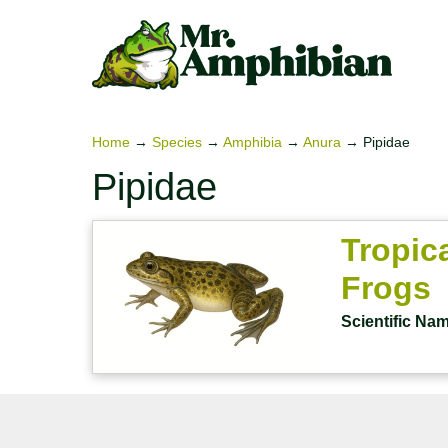
Skip
to
content
Home
→
Species
→
Amphibia
→
Anura
→
Pipidae
Pipidae
Tropic
Frogs
Scientific Na