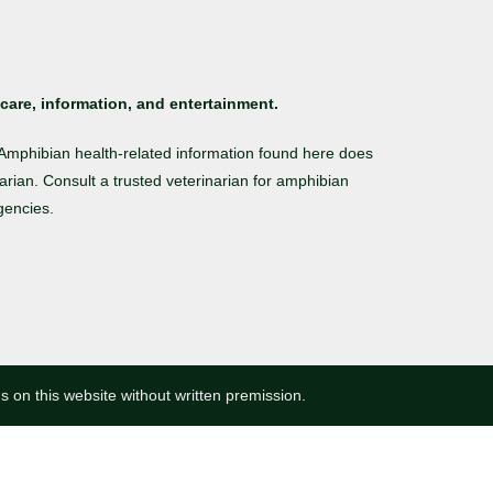
care, information, and entertainment.
. Amphibian health-related information found here does
arian. Consult a trusted veterinarian for amphibian
gencies.
ns on this website without written premission.