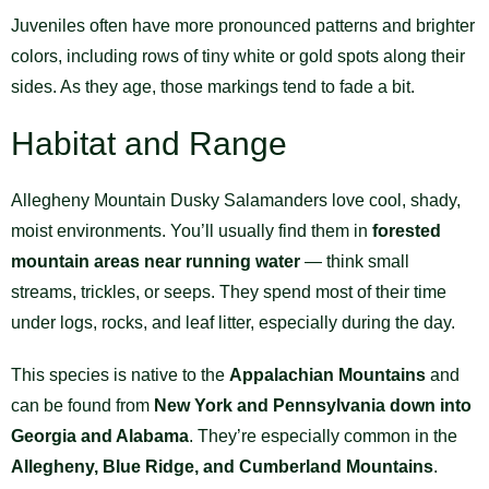
Juveniles often have more pronounced patterns and brighter
colors, including rows of tiny white or gold spots along their
sides. As they age, those markings tend to fade a bit.
Habitat and Range
Allegheny Mountain Dusky Salamanders love cool, shady,
moist environments. You’ll usually find them in
forested
mountain areas near running water
— think small
streams, trickles, or seeps. They spend most of their time
under logs, rocks, and leaf litter, especially during the day.
This species is native to the
Appalachian Mountains
and
can be found from
New York and Pennsylvania down into
Georgia and Alabama
. They’re especially common in the
Allegheny, Blue Ridge, and Cumberland Mountains
.