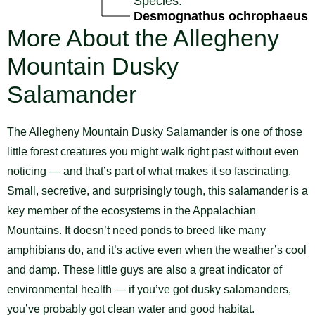
Species:
Desmognathus ochrophaeus
More About the Allegheny
Mountain Dusky
Salamander
The Allegheny Mountain Dusky Salamander is one of those
little forest creatures you might walk right past without even
noticing — and that’s part of what makes it so fascinating.
Small, secretive, and surprisingly tough, this salamander is a
key member of the ecosystems in the Appalachian
Mountains. It doesn’t need ponds to breed like many
amphibians do, and it’s active even when the weather’s cool
and damp. These little guys are also a great indicator of
environmental health — if you’ve got dusky salamanders,
you’ve probably got clean water and good habitat.