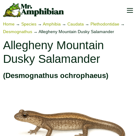
Skip
to
M
content
To
Home
→
Species
→
Amphibia
→
Caudata
→
Plethodontidae
→
Desmognathus
→
Allegheny Mountain Dusky Salamander
Allegheny Mountain
Dusky Salamander
(Desmognathus ochrophaeus)