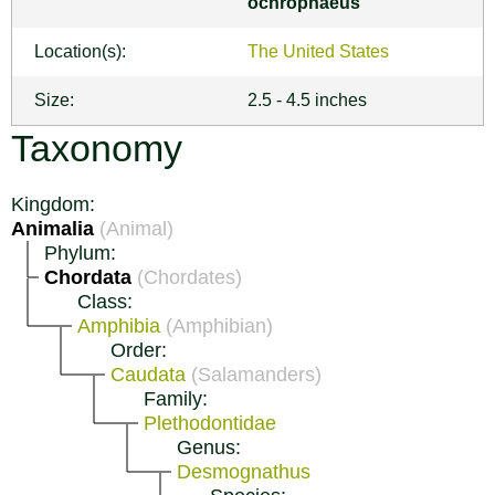
ochrophaeus
Location(s):
The United States
Size:
2.5 - 4.5 inches
Taxonomy
Kingdom:
Animalia
(Animal)
Phylum:
Chordata
(Chordates)
Class:
Amphibia
(Amphibian)
Order:
Caudata
(Salamanders)
Family:
Plethodontidae
Genus:
Desmognathus