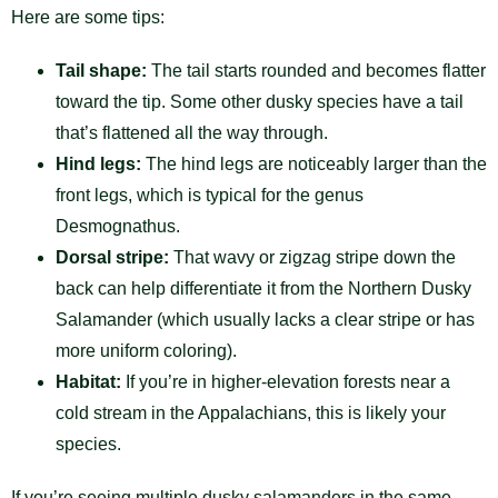
Here are some tips:
Tail shape:
The tail starts rounded and becomes flatter
toward the tip. Some other dusky species have a tail
that’s flattened all the way through.
Hind legs:
The hind legs are noticeably larger than the
front legs, which is typical for the genus
Desmognathus.
Dorsal stripe:
That wavy or zigzag stripe down the
back can help differentiate it from the Northern Dusky
Salamander (which usually lacks a clear stripe or has
more uniform coloring).
Habitat:
If you’re in higher-elevation forests near a
cold stream in the Appalachians, this is likely your
species.
If you’re seeing multiple dusky salamanders in the same