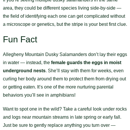
area, they could be different species living side-by-side —
the field of identifying each one can get complicated without
a microscope or genetics, but the stripe is your best first clue.
Fun Fact
Allegheny Mountain Dusky Salamanders don’t lay their eggs
in water — instead, the
female guards the eggs in moist
underground nests
. She’ll stay with them for weeks, even
curling her body around them to protect them from drying out
or getting eaten. It’s one of the more nurturing parental
behaviors you’ll see in amphibians!
Want to spot one in the wild? Take a careful look under rocks
and logs near mountain streams in late spring or early fall.
Just be sure to gently replace anything you turn over —