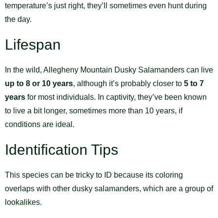
temperature’s just right, they’ll sometimes even hunt during
the day.
Lifespan
In the wild, Allegheny Mountain Dusky Salamanders can live
up to 8 or 10 years
, although it’s probably closer to
5 to 7
years
for most individuals. In captivity, they’ve been known
to live a bit longer, sometimes more than 10 years, if
conditions are ideal.
Identification Tips
This species can be tricky to ID because its coloring
overlaps with other dusky salamanders, which are a group of
lookalikes.