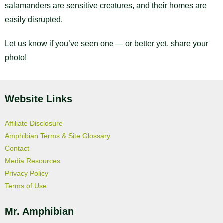
salamanders are sensitive creatures, and their homes are
easily disrupted.
Let us know if you’ve seen one — or better yet, share your
photo!
Website Links
Affiliate Disclosure
Amphibian Terms & Site Glossary
Contact
Media Resources
Privacy Policy
Terms of Use
Mr. Amphibian