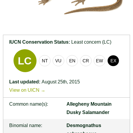
IUCN Conservation Status:
Least concern (LC)
Last updated:
August 25th, 2015
View on UICN →
Common name(s):
Allegheny Mountain
Dusky Salamander
Binomial name:
Desmognathus