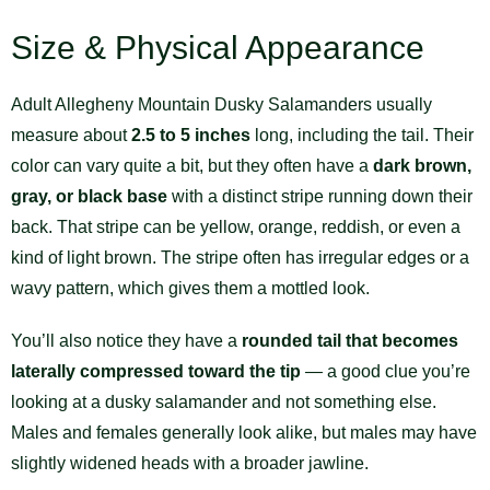
Size & Physical Appearance
Adult Allegheny Mountain Dusky Salamanders usually
measure about
2.5 to 5 inches
long, including the tail. Their
color can vary quite a bit, but they often have a
dark brown,
gray, or black base
with a distinct stripe running down their
back. That stripe can be yellow, orange, reddish, or even a
kind of light brown. The stripe often has irregular edges or a
wavy pattern, which gives them a mottled look.
You’ll also notice they have a
rounded tail that becomes
laterally compressed toward the tip
— a good clue you’re
looking at a dusky salamander and not something else.
Males and females generally look alike, but males may have
slightly widened heads with a broader jawline.