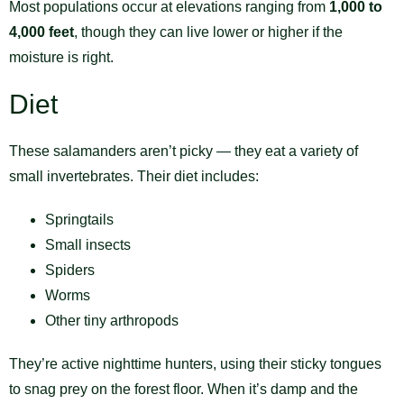
Most populations occur at elevations ranging from
1,000 to
4,000 feet
, though they can live lower or higher if the
moisture is right.
Diet
These salamanders aren’t picky — they eat a variety of
small invertebrates. Their diet includes:
Springtails
Small insects
Spiders
Worms
Other tiny arthropods
They’re active nighttime hunters, using their sticky tongues
to snag prey on the forest floor. When it’s damp and the