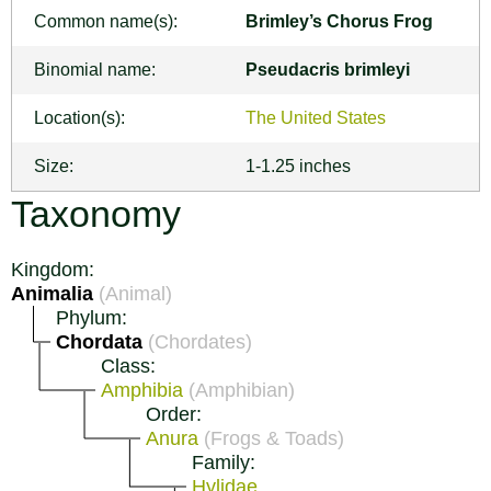
Common name(s):
Brimley’s Chorus Frog
Binomial name:
Pseudacris brimleyi
Location(s):
The United States
Size:
1-1.25 inches
Taxonomy
Kingdom:
Animalia
(Animal)
Phylum:
Chordata
(Chordates)
Class:
Amphibia
(Amphibian)
Order:
Anura
(Frogs & Toads)
Family:
Hylidae