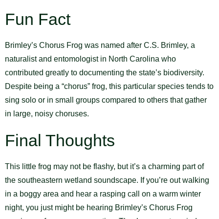
Fun Fact
Brimley’s Chorus Frog was named after C.S. Brimley, a
naturalist and entomologist in North Carolina who
contributed greatly to documenting the state’s biodiversity.
Despite being a “chorus” frog, this particular species tends to
sing solo or in small groups compared to others that gather
in large, noisy choruses.
Final Thoughts
This little frog may not be flashy, but it’s a charming part of
the southeastern wetland soundscape. If you’re out walking
in a boggy area and hear a rasping call on a warm winter
night, you just might be hearing Brimley’s Chorus Frog