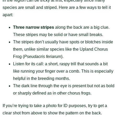
in the region can be tricky at first, especially since many
species are small and striped. Here are a few ways to tell it
apart:
Three narrow stripes
along the back are a big clue.
These stripes may be solid or have small breaks.
The stripes don’t usually have spots or blotches inside
them, unlike similar species like the Upland Chorus
Frog (
Pseudacris feriarum
).
Listen for its call: a short, raspy trill that sounds a bit
like running your finger over a comb. This is especially
helpful in the breeding months.
The dark line through the eye is present but not as bold
or sharply defined as in other chorus frogs.
If you’re trying to take a photo for ID purposes, try to get a
clear shot from above to show the pattern on the back.