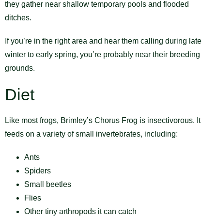
they gather near shallow temporary pools and flooded
ditches.
If you’re in the right area and hear them calling during late
winter to early spring, you’re probably near their breeding
grounds.
Diet
Like most frogs, Brimley’s Chorus Frog is insectivorous. It
feeds on a variety of small invertebrates, including:
Ants
Spiders
Small beetles
Flies
Other tiny arthropods it can catch