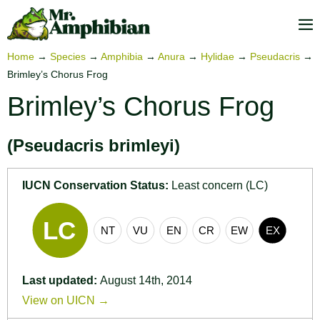
Skip
to
M
content
To
Home
→
Species
→
Amphibia
→
Anura
→
Hylidae
→
Pseudacris
→
Brimley’s Chorus Frog
Brimley’s Chorus Frog
(Pseudacris brimleyi)
IUCN Conservation Status:
Least concern (LC)
Last updated:
August 14th, 2014
View on UICN →