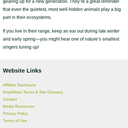
gearing up for a new generation. They’re a great reminder
that even the quietest, most well-hidden animals play a big
part in their ecosystems.
If you live in their range, keep an ear out during late winter
and early spring—you might hear one of nature’s smallest
singers tuning up!
Website Links
Affiliate Disclosure
Amphibian Terms & Site Glossary
Contact
Media Resources
Privacy Policy
Terms of Use