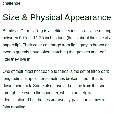
challenge.
Size & Physical Appearance
Brimley’s Chorus Frog is a petite species, usually measuring
between 0.75 and 1.25 inches long (that’s about the size of a
paperclip). Their color can range from light gray to brown or
even a greenish hue, often matching the grasses and leaf
litter they live in.
One of their most noticeable features is the set of three dark
longitudinal stripes—or sometimes broken lines—that run
down their back. Some also have a dark line from the snout
through the eye to the shoulder, which can help with
identification. Their bellies are usually pale, sometimes with
faint mottling.