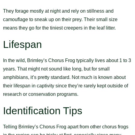
They forage mostly at night and rely on stillness and
camouflage to sneak up on their prey. Their small size
means they go for the tiniest creepers in the leaf litter.
Lifespan
In the wild, Brimley’s Chorus Frog typically lives about 1 to 3
years. That might not sound like long, but for small
amphibians, it’s pretty standard. Not much is known about
their lifespan in captivity since they’re rarely kept outside of
research or conservation programs.
Identification Tips
Telling Brimley’s Chorus Frog apart from other chorus frogs