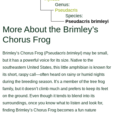
Genus:
Pseudacris
Species:
Pseudacris brimleyi
More About the Brimley’s
Chorus Frog
Brimley’s Chorus Frog (
Pseudacris brimleyi
) may be small,
but it has a powerful voice for its size. Native to the
southeastern United States, this little amphibian is known for
its short, raspy call—often heard on rainy or humid nights
during the breeding season. It’s a member of the tree frog
family, but it doesn’t climb much and prefers to keep its feet
on the ground. Even though it tends to blend into its
surroundings, once you know what to listen and look for,
finding Brimley’s Chorus Frog becomes a fun nature