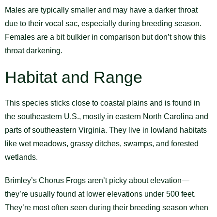
Males are typically smaller and may have a darker throat
due to their vocal sac, especially during breeding season.
Females are a bit bulkier in comparison but don’t show this
throat darkening.
Habitat and Range
This species sticks close to coastal plains and is found in
the southeastern U.S., mostly in eastern North Carolina and
parts of southeastern Virginia. They live in lowland habitats
like wet meadows, grassy ditches, swamps, and forested
wetlands.
Brimley’s Chorus Frogs aren’t picky about elevation—
they’re usually found at lower elevations under 500 feet.
They’re most often seen during their breeding season when