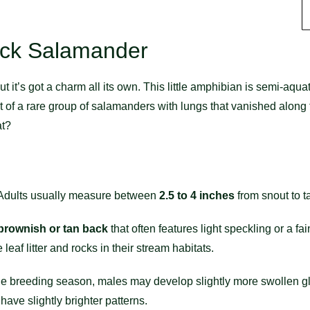
ack Salamander
t’s got a charm all its own. This little amphibian is semi-aquati
 of a rare group of salamanders with lungs that vanished along th
at?
 Adults usually measure between
2.5 to 4 inches
from snout to ta
brownish or tan back
that often features light speckling or a fai
leaf litter and rocks in their stream habitats.
 the breeding season, males may develop slightly more swollen 
have slightly brighter patterns.