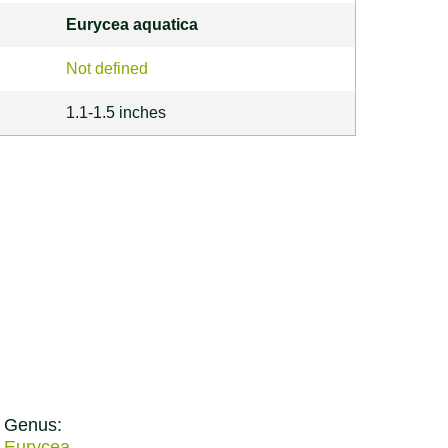
Eurycea aquatica
Not defined
1.1-1.5 inches
Genus:
Eurycea