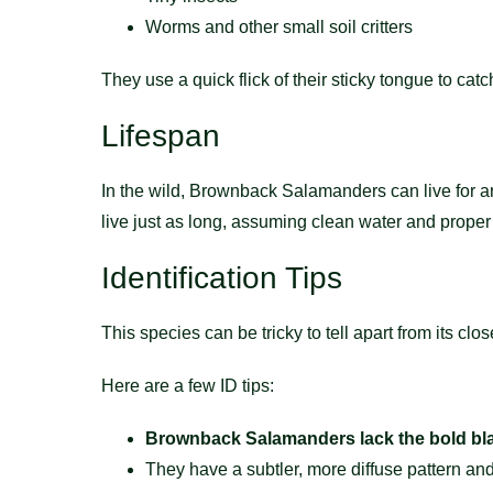
Worms and other small soil critters
They use a quick flick of their sticky tongue to catch t
Lifespan
In the wild, Brownback Salamanders can live for 
live just as long, assuming clean water and proper
Identification Tips
This species can be tricky to tell apart from its c
Here are a few ID tips:
Brownback Salamanders lack the bold bla
They have a subtler, more diffuse pattern and