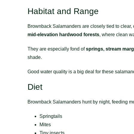
Habitat and Range
Brownback Salamanders are closely tied to clear,
mid-elevation hardwood forests
, where clean wat
They are especially fond of
springs, stream marg
shade.
Good water quality is a big deal for these salaman
Diet
Brownback Salamanders hunt by night, feeding most
Springtails
Mites
Tiny insects