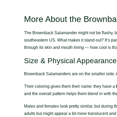
More About the Brownb
The Brownback Salamander might not be flashy, but i
southeastern US. What makes it stand out? It’s part
through its skin and mouth lining — how cool is th
Size & Physical Appearance
Brownback Salamanders are on the smaller side.
Their coloring gives them their name: they have a
and the overall pattern helps them blend in with the 
Males and females look pretty similar, but during
adults but might appear a bit more translucent and 