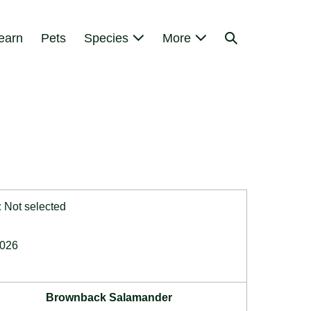
Search
earn
Pets
Species
More
Toggle
:
Not selected
2026
Brownback Salamander