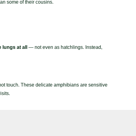
an some of their cousins.
 lungs at all
— not even as hatchlings. Instead,
ot touch. These delicate amphibians are sensitive
sits.