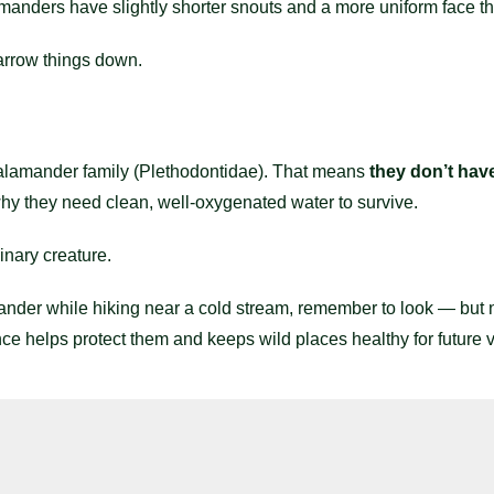
nders have slightly shorter snouts and a more uniform face th
arrow things down.
alamander family (Plethodontidae). That means
they don’t have
 why they need clean, well-oxygenated water to survive.
inary creature.
nder while hiking near a cold stream, remember to look — but n
ce helps protect them and keeps wild places healthy for future vi