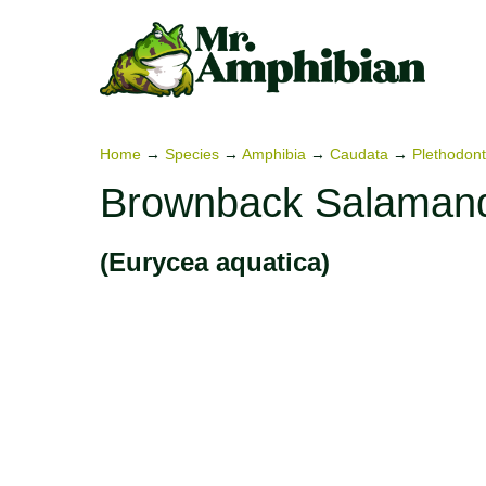
Skip
to
content
Home
→
Species
→
Amphibia
→
Caudata
→
Plethodont
Brownback Salaman
(Eurycea aquatica)