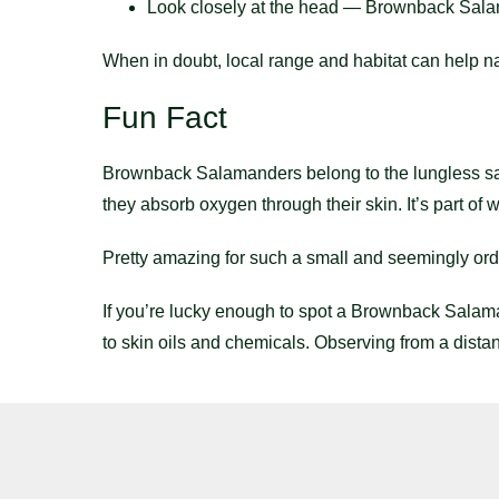
Look closely at the head — Brownback Salama
When in doubt, local range and habitat can help n
Fun Fact
Brownback Salamanders belong to the lungless s
they absorb oxygen through their skin. It’s part of
Pretty amazing for such a small and seemingly ord
If you’re lucky enough to spot a Brownback Salama
to skin oils and chemicals. Observing from a distan