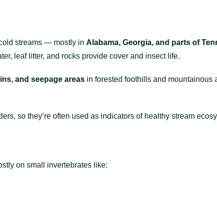
 cold streams — mostly in
Alabama, Georgia, and parts of Te
er, leaf litter, and rocks provide cover and insect life.
ins, and seepage areas
in forested foothills and mountainous 
ders, so they’re often used as indicators of healthy stream ecos
ly on small invertebrates like: