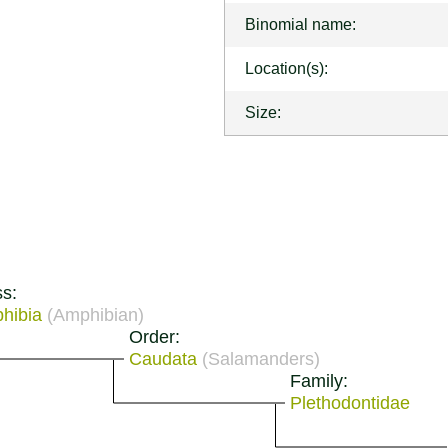
Binomial name:
Location(s):
Size:
ss:
hibia
(Amphibian)
Order:
Caudata
(Salamanders)
Family:
Plethodontidae