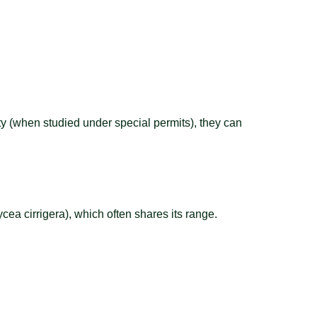
ity (when studied under special permits), they can
cea cirrigera), which often shares its range.