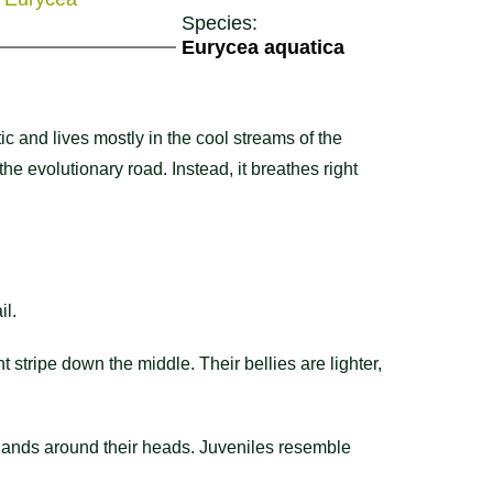
Species:
Eurycea aquatica
c and lives mostly in the cool streams of the
e evolutionary road. Instead, it breathes right
il.
nt stripe down the middle. Their bellies are lighter,
glands around their heads. Juveniles resemble