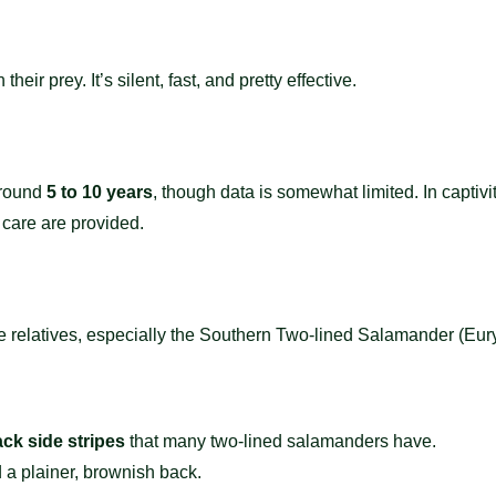
heir prey. It’s silent, fast, and pretty effective.
around
5 to 10 years
, though data is somewhat limited. In captiv
 care are provided.
lose relatives, especially the Southern Two-lined Salamander (Eury
ck side stripes
that many two-lined salamanders have.
 a plainer, brownish back.