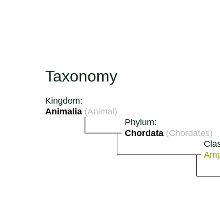
Taxonomy
Kingdom:
Animalia
(Animal)
Phylum:
Chordata
(Chordates)
Cla
Amp