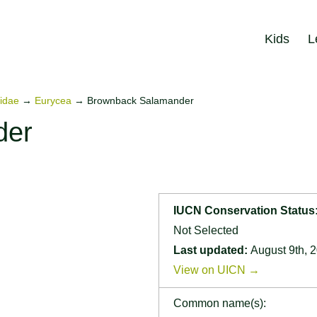
Kids
L
idae
→
Eurycea
→
Brownback Salamander
der
IUCN Conservation Status
Not Selected
Last updated:
August 9th, 
View on UICN →
Common name(s):