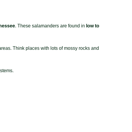
nnessee
. These salamanders are found in
low to
areas. Think places with lots of mossy rocks and
ystems.