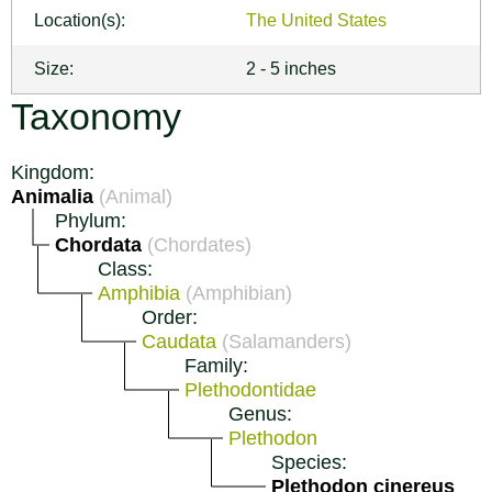
Location(s):
The United States
Size:
2 - 5 inches
Taxonomy
Kingdom:
Animalia
(Animal)
Phylum:
Chordata
(Chordates)
Class:
Amphibia
(Amphibian)
Order:
Caudata
(Salamanders)
Family:
Plethodontidae
Genus:
Plethodon
Species:
Plethodon cinereus