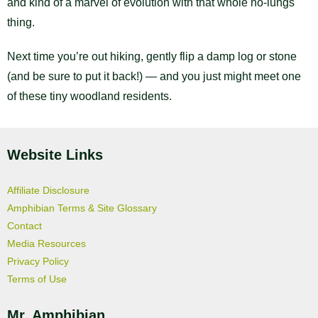
and kind of a marvel of evolution with that whole no-lungs
thing.
Next time you’re out hiking, gently flip a damp log or stone
(and be sure to put it back!) — and you just might meet one
of these tiny woodland residents.
Website Links
Affiliate Disclosure
Amphibian Terms & Site Glossary
Contact
Media Resources
Privacy Policy
Terms of Use
Mr. Amphibian