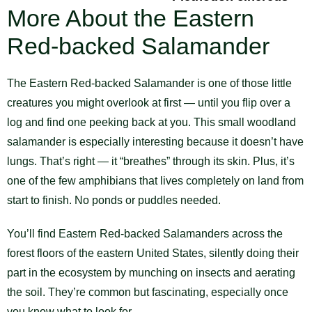
More About the Eastern
Red-backed Salamander
The Eastern Red-backed Salamander is one of those little
creatures you might overlook at first — until you flip over a
log and find one peeking back at you. This small woodland
salamander is especially interesting because it doesn’t have
lungs. That’s right — it “breathes” through its skin. Plus, it’s
one of the few amphibians that lives completely on land from
start to finish. No ponds or puddles needed.
You’ll find Eastern Red-backed Salamanders across the
forest floors of the eastern United States, silently doing their
part in the ecosystem by munching on insects and aerating
the soil. They’re common but fascinating, especially once
you know what to look for.