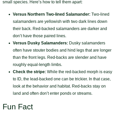
small species. Here’s how to tell them apart:
Versus Northern Two-lined Salamander:
Two-lined
salamanders are yellowish with two dark lines down
their back. Red-backed salamanders are darker and
don’t have those paired lines.
Versus Dusky Salamanders:
Dusky salamanders
often have stouter bodies and hind legs that are longer
than the front legs. Red-backs are slender and have
roughly equal-length limbs.
Check the stripe:
While the red-backed morph is easy
to ID, the lead-backed one can be trickier. In that case,
look at the behavior and habitat. Red-backs stay on
land and often don’t enter ponds or streams.
Fun Fact