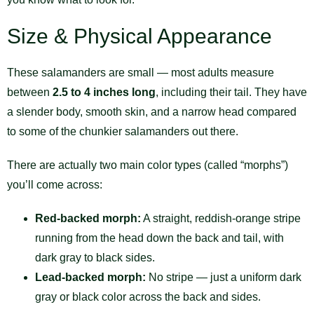
Size & Physical Appearance
These salamanders are small — most adults measure
between
2.5 to 4 inches long
, including their tail. They have
a slender body, smooth skin, and a narrow head compared
to some of the chunkier salamanders out there.
There are actually two main color types (called “morphs”)
you’ll come across:
Red-backed morph:
A straight, reddish-orange stripe
running from the head down the back and tail, with
dark gray to black sides.
Lead-backed morph:
No stripe — just a uniform dark
gray or black color across the back and sides.