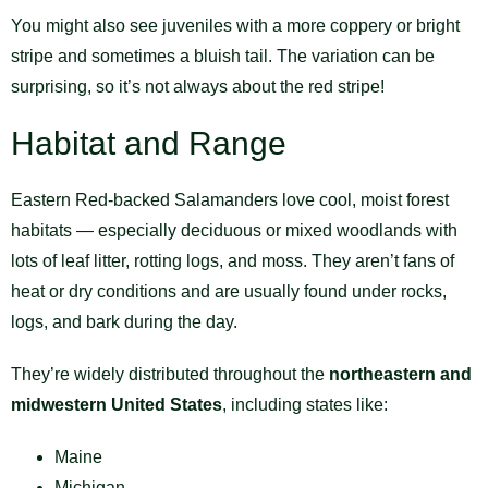
You might also see juveniles with a more coppery or bright
stripe and sometimes a bluish tail. The variation can be
surprising, so it’s not always about the red stripe!
Habitat and Range
Eastern Red-backed Salamanders love cool, moist forest
habitats — especially deciduous or mixed woodlands with
lots of leaf litter, rotting logs, and moss. They aren’t fans of
heat or dry conditions and are usually found under rocks,
logs, and bark during the day.
They’re widely distributed throughout the
northeastern and
midwestern United States
, including states like:
Maine
Michigan