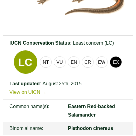
IUCN Conservation Status:
Least concern (LC)
Last updated:
August 25th, 2015
View on UICN →
Common name(s):
Eastern Red-backed
Salamander
Binomial name:
Plethodon cinereus