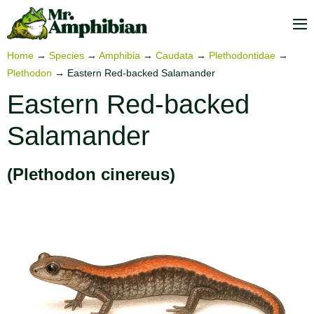
Skip
to
M
content
To
Home
→
Species
→
Amphibia
→
Caudata
→
Plethodontidae
→
Plethodon
→
Eastern Red-backed Salamander
Eastern Red-backed
Salamander
(Plethodon cinereus)