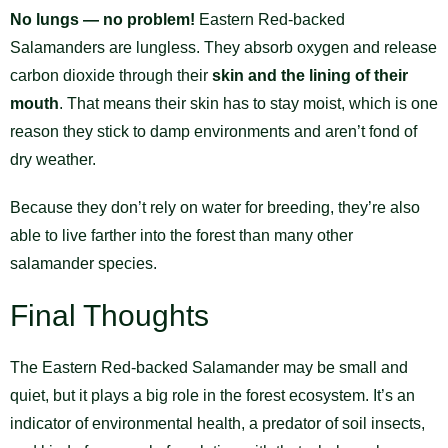
No lungs — no problem!
Eastern Red-backed
Salamanders are lungless. They absorb oxygen and release
carbon dioxide through their
skin and the lining of their
mouth
. That means their skin has to stay moist, which is one
reason they stick to damp environments and aren’t fond of
dry weather.
Because they don’t rely on water for breeding, they’re also
able to live farther into the forest than many other
salamander species.
Final Thoughts
The Eastern Red-backed Salamander may be small and
quiet, but it plays a big role in the forest ecosystem. It’s an
indicator of environmental health, a predator of soil insects,