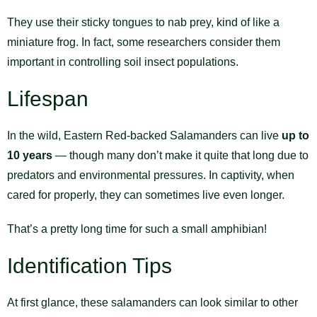
They use their sticky tongues to nab prey, kind of like a
miniature frog. In fact, some researchers consider them
important in controlling soil insect populations.
Lifespan
In the wild, Eastern Red-backed Salamanders can live
up to
10 years
— though many don’t make it quite that long due to
predators and environmental pressures. In captivity, when
cared for properly, they can sometimes live even longer.
That’s a pretty long time for such a small amphibian!
Identification Tips
At first glance, these salamanders can look similar to other