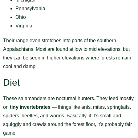
Pennsylvania
Ohio
Virginia
Their range even stretches into parts of the southern
Appalachians. Most are found at low to mid elevations, but
they can be seen in higher elevations where forests remain
cool and damp.
Diet
These salamanders are nocturnal hunters. They feed mostly
on
tiny invertebrates
— things like ants, mites, springtails,
spiders, beetles, and worms. Basically, if it’s small and
squiggly and crawls around the forest floor, it’s probably fair
game.