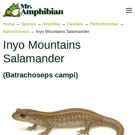
Skip
to
M
content
To
Home
→
Species
→
Amphibia
→
Caudata
→
Plethodontidae
→
Batrachoseps
→
Inyo Mountains Salamander
Inyo Mountains
Salamander
(Batrachoseps campi)