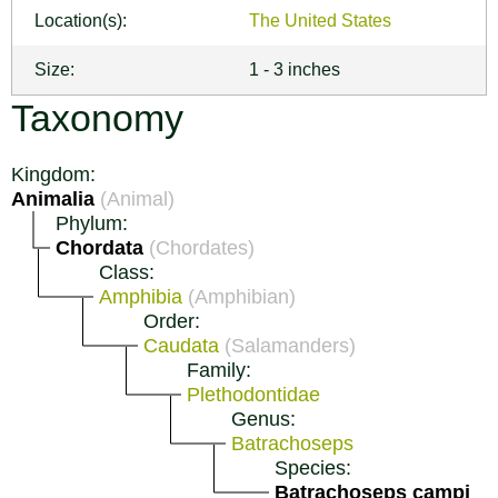
Location(s):
The United States
Size:
1 - 3 inches
Taxonomy
Kingdom:
Animalia
(Animal)
Phylum:
Chordata
(Chordates)
Class:
Amphibia
(Amphibian)
Order:
Caudata
(Salamanders)
Family:
Plethodontidae
Genus:
Batrachoseps
Species:
Batrachoseps campi