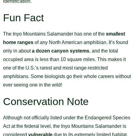
identification.
Fun Fact
The Inyo Mountains Salamander has one of the
smallest
home ranges
of any North American amphibian. It’s found
only in about
a dozen canyon systems
, and the total
occupied area is less than 10 square miles. This makes it
one of the U.S.’s rarest and most range-restricted
amphibians. Some biologists go their whole careers without
ever seeing one in the wild!
Conservation Note
Although not officially listed under the Endangered Species
Act at the federal level, the Inyo Mountains Salamander is
considered
vulnerable
due to its extremely limited habitat.