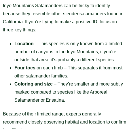
Inyo Mountains Salamanders can be tricky to identify
because they resemble other slender salamanders found in
California. If you’re trying to make a positive ID, focus on
three key things:
Location
– This species is only known from a limited
number of canyons in the Inyo Mountains; if you’re
outside that area, it’s probably a different species.
Four toes
on each limb – This separates it from most
other salamander families.
Coloring and size
– They’re smaller and more subtly
marked compared to species like the Arboreal
Salamander or Ensatina.
Because of their limited range, experts generally
recommend closely observing habitat and location to confirm