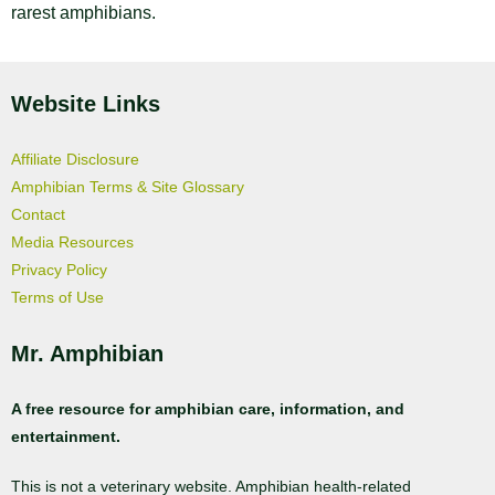
rarest amphibians.
Website Links
Affiliate Disclosure
Amphibian Terms & Site Glossary
Contact
Media Resources
Privacy Policy
Terms of Use
Mr. Amphibian
A free resource for amphibian care, information, and
entertainment.
This is not a veterinary website. Amphibian health-related