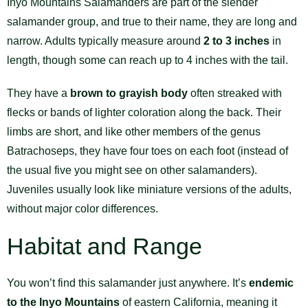
Inyo Mountains Salamanders are part of the slender
salamander group, and true to their name, they are long and
narrow. Adults typically measure around
2 to 3 inches
in
length, though some can reach up to 4 inches with the tail.
They have a
brown to grayish body
often streaked with
flecks or bands of lighter coloration along the back. Their
limbs are short, and like other members of the genus
Batrachoseps, they have four toes on each foot (instead of
the usual five you might see on other salamanders).
Juveniles usually look like miniature versions of the adults,
without major color differences.
Habitat and Range
You won’t find this salamander just anywhere. It’s
endemic
to the Inyo Mountains
of eastern California, meaning it