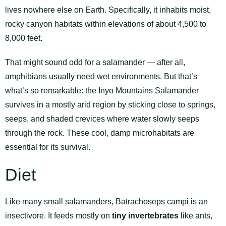
lives nowhere else on Earth. Specifically, it inhabits moist,
rocky canyon habitats within elevations of about 4,500 to
8,000 feet.
That might sound odd for a salamander — after all,
amphibians usually need wet environments. But that’s
what’s so remarkable: the Inyo Mountains Salamander
survives in a mostly arid region by sticking close to springs,
seeps, and shaded crevices where water slowly seeps
through the rock. These cool, damp microhabitats are
essential for its survival.
Diet
Like many small salamanders, Batrachoseps campi is an
insectivore. It feeds mostly on
tiny invertebrates
like ants,