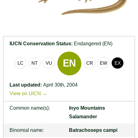
IUCN Conservation Status:
Endangered (EN)
Last updated:
April 30th, 2004
View on UICN →
Common name(s):
Inyo Mountains
Salamander
Binomial name:
Batrachoseps campi