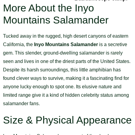
More About the Inyo
Mountains Salamander
Tucked away in the rugged, high desert canyons of eastern
California, the
Inyo Mountains Salamander
is a secretive
gem. This slender, ground-dwelling salamander is rarely
seen and lives in one of the driest parts of the United States.
Despite its harsh surroundings, this little amphibian has
found clever ways to survive, making it a fascinating find for
anyone lucky enough to spot one. Its elusive nature and
limited range give it a kind of hidden celebrity status among
salamander fans.
Size & Physical Appearance