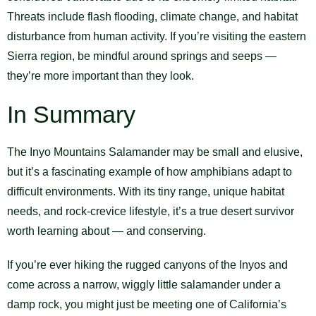
Threats include flash flooding, climate change, and habitat
disturbance from human activity. If you’re visiting the eastern
Sierra region, be mindful around springs and seeps —
they’re more important than they look.
In Summary
The Inyo Mountains Salamander may be small and elusive,
but it’s a fascinating example of how amphibians adapt to
difficult environments. With its tiny range, unique habitat
needs, and rock-crevice lifestyle, it’s a true desert survivor
worth learning about — and conserving.
If you’re ever hiking the rugged canyons of the Inyos and
come across a narrow, wiggly little salamander under a
damp rock, you might just be meeting one of California’s