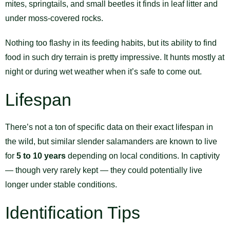
mites, springtails, and small beetles it finds in leaf litter and
under moss-covered rocks.
Nothing too flashy in its feeding habits, but its ability to find
food in such dry terrain is pretty impressive. It hunts mostly at
night or during wet weather when it’s safe to come out.
Lifespan
There’s not a ton of specific data on their exact lifespan in
the wild, but similar slender salamanders are known to live
for
5 to 10 years
depending on local conditions. In captivity
— though very rarely kept — they could potentially live
longer under stable conditions.
Identification Tips