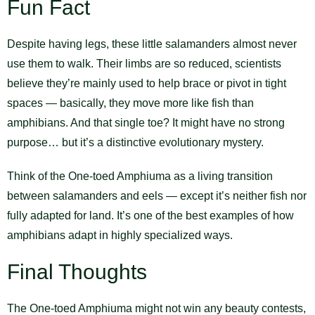
Fun Fact
Despite having legs, these little salamanders almost never
use them to walk. Their limbs are so reduced, scientists
believe they’re mainly used to help brace or pivot in tight
spaces — basically, they move more like fish than
amphibians. And that single toe? It might have no strong
purpose… but it’s a distinctive evolutionary mystery.
Think of the One-toed Amphiuma as a living transition
between salamanders and eels — except it’s neither fish nor
fully adapted for land. It’s one of the best examples of how
amphibians adapt in highly specialized ways.
Final Thoughts
The One-toed Amphiuma might not win any beauty contests,