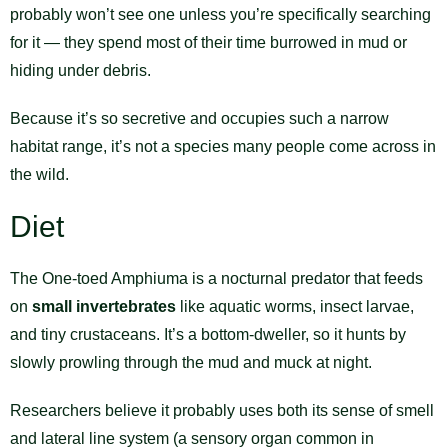
probably won’t see one unless you’re specifically searching
for it — they spend most of their time burrowed in mud or
hiding under debris.
Because it’s so secretive and occupies such a narrow
habitat range, it’s not a species many people come across in
the wild.
Diet
The One-toed Amphiuma is a nocturnal predator that feeds
on
small invertebrates
like aquatic worms, insect larvae,
and tiny crustaceans. It’s a bottom-dweller, so it hunts by
slowly prowling through the mud and muck at night.
Researchers believe it probably uses both its sense of smell
and lateral line system (a sensory organ common in