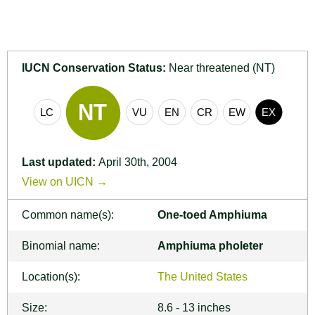
IUCN Conservation Status:
Near threatened (NT)
Last updated:
April 30th, 2004
View on UICN →
Common name(s):
One-toed Amphiuma
Binomial name:
Amphiuma pholeter
Location(s):
The United States
Size:
8.6 - 13 inches