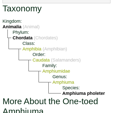
Taxonomy
Kingdom:
Animalia
(Animal)
Phylum:
Chordata
(Chordates)
Class:
Amphibia
(Amphibian)
Order:
Caudata
(Salamanders)
Family:
Amphiumidae
Genus:
Amphiuma
Species:
Amphiuma pholeter
More About the One-toed
Amphiuma