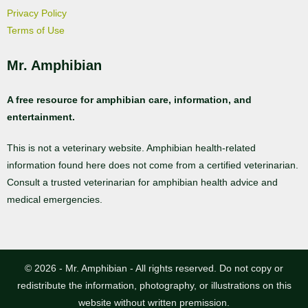
Privacy Policy
Terms of Use
Mr. Amphibian
A free resource for amphibian care, information, and
entertainment.
This is not a veterinary website. Amphibian health-related
information found here does not come from a certified veterinarian.
Consult a trusted veterinarian for amphibian health advice and
medical emergencies.
© 2026 - Mr. Amphibian - All rights reserved. Do not copy or
redistribute the information, photography, or illustrations on this
website without written premission.