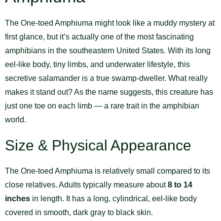
The One-toed Amphiuma might look like a muddy mystery at
first glance, but it’s actually one of the most fascinating
amphibians in the southeastern United States. With its long
eel-like body, tiny limbs, and underwater lifestyle, this
secretive salamander is a true swamp-dweller. What really
makes it stand out? As the name suggests, this creature has
just one toe on each limb — a rare trait in the amphibian
world.
Size & Physical Appearance
The One-toed Amphiuma is relatively small compared to its
close relatives. Adults typically measure about
8 to 14
inches
in length. It has a long, cylindrical, eel-like body
covered in smooth, dark gray to black skin.