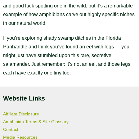
and good luck spotting one in the wild, but it’s a remarkable
example of how amphibians carve out highly specific niches
in our natural world.
If you’re exploring shady swamp ditches in the Florida
Panhandle and think you’ve found an eel with legs — you
might just have stumbled upon this rare, secretive
salamander. Just remember: it’s not an eel, and those legs
each have exactly one tiny toe.
Website Links
Affiliate Disclosure
Amphibian Terms & Site Glossary
Contact
Media Resources