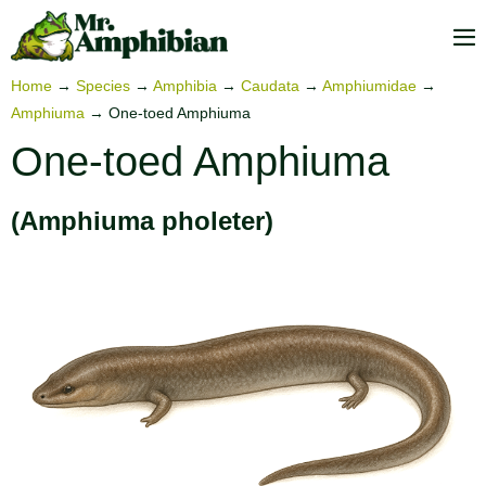
Skip
to
M
content
To
Home
→
Species
→
Amphibia
→
Caudata
→
Amphiumidae
→
Amphiuma
→
One-toed Amphiuma
One-toed Amphiuma
(Amphiuma pholeter)