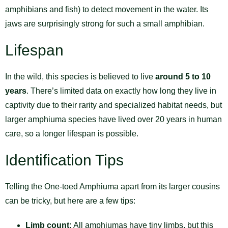
amphibians and fish) to detect movement in the water. Its
jaws are surprisingly strong for such a small amphibian.
Lifespan
In the wild, this species is believed to live
around 5 to 10
years
. There’s limited data on exactly how long they live in
captivity due to their rarity and specialized habitat needs, but
larger amphiuma species have lived over 20 years in human
care, so a longer lifespan is possible.
Identification Tips
Telling the One-toed Amphiuma apart from its larger cousins
can be tricky, but here are a few tips:
Limb count:
All amphiumas have tiny limbs, but this