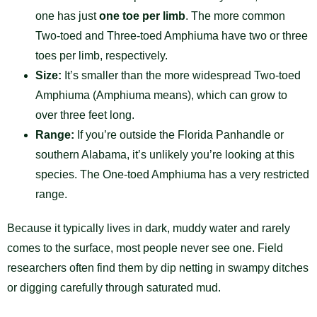
one has just
one toe per limb
. The more common
Two-toed and Three-toed Amphiuma have two or three
toes per limb, respectively.
Size:
It’s smaller than the more widespread Two-toed
Amphiuma (Amphiuma means), which can grow to
over three feet long.
Range:
If you’re outside the Florida Panhandle or
southern Alabama, it’s unlikely you’re looking at this
species. The One-toed Amphiuma has a very restricted
range.
Because it typically lives in dark, muddy water and rarely
comes to the surface, most people never see one. Field
researchers often find them by dip netting in swampy ditches
or digging carefully through saturated mud.