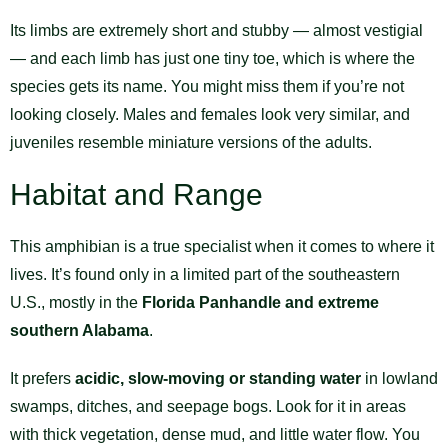
Its limbs are extremely short and stubby — almost vestigial
— and each limb has just one tiny toe, which is where the
species gets its name. You might miss them if you’re not
looking closely. Males and females look very similar, and
juveniles resemble miniature versions of the adults.
Habitat and Range
This amphibian is a true specialist when it comes to where it
lives. It’s found only in a limited part of the southeastern
U.S., mostly in the
Florida Panhandle and extreme
southern Alabama
.
It prefers
acidic, slow-moving or standing water
in lowland
swamps, ditches, and seepage bogs. Look for it in areas
with thick vegetation, dense mud, and little water flow. You