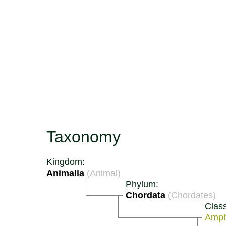
Taxonomy
Kingdom:
Animalia
(Animal)
Phylum:
Chordata
(Chordates)
Class
Amph