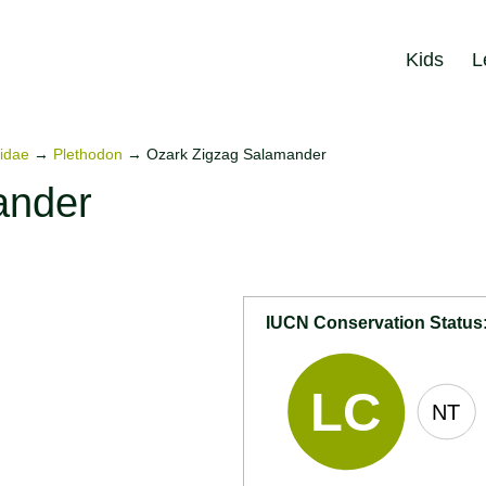
Kids
L
idae
→
Plethodon
→
Ozark Zigzag Salamander
ander
IUCN Conservation Status