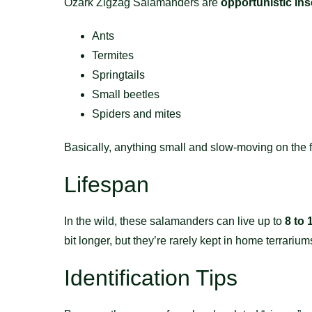
Ozark Zigzag Salamanders are
opportunistic ins
Ants
Termites
Springtails
Small beetles
Spiders and mites
Basically, anything small and slow-moving on the fo
Lifespan
In the wild, these salamanders can live up to
8 to 
bit longer, but they’re rarely kept in home terrariu
Identification Tips