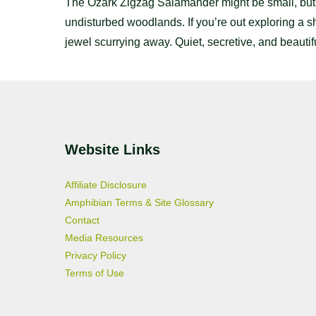
The Ozark Zigzag Salamander might be small, but it 
undisturbed woodlands. If you’re out exploring a sha
jewel scurrying away. Quiet, secretive, and beauti
Website Links
Affiliate Disclosure
Amphibian Terms & Site Glossary
Contact
Media Resources
Privacy Policy
Terms of Use