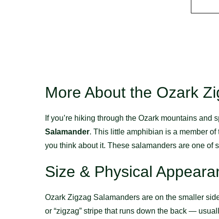
More About the Ozark Z
If you’re hiking through the Ozark mountains and sp
Salamander
. This little amphibian is a member of
you think about it. These salamanders are one of se
Size & Physical Appeara
Ozark Zigzag Salamanders are on the smaller side.
or “zigzag” stripe that runs down the back — usuall