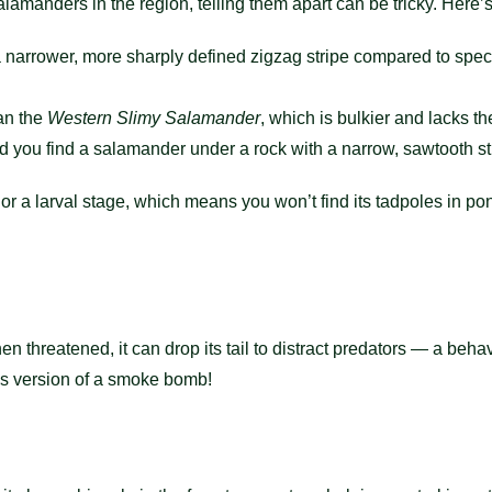
lamanders in the region, telling them apart can be tricky. Here’
a narrower, more sharply defined zigzag stripe compared to spec
an the
Western Slimy Salamander
, which is bulkier and lacks the
nd you find a salamander under a rock with a narrow, sawtooth str
or a larval stage, which means you won’t find its tadpoles in pon
 threatened, it can drop its tail to distract predators — a beh
e’s version of a smoke bomb!