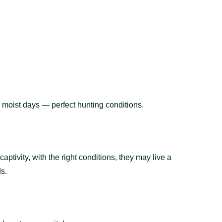
l, moist days — perfect hunting conditions.
captivity, with the right conditions, they may live a
ds.