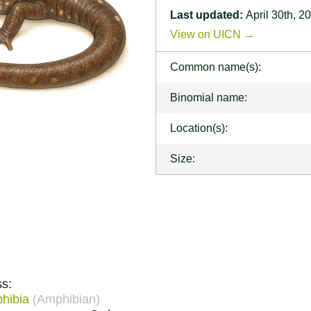
Last updated:
April 30th, 2
View on UICN →
Common name(s):
Binomial name:
Location(s):
Size:
ss:
hibia
(Amphibian)