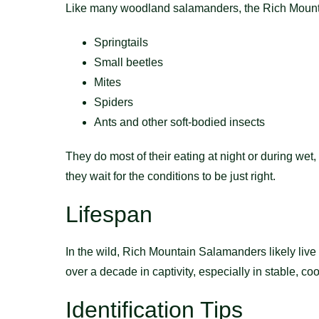
Like many woodland salamanders, the Rich Mountai
Springtails
Small beetles
Mites
Spiders
Ants and other soft-bodied insects
They do most of their eating at night or during wet
they wait for the conditions to be just right.
Lifespan
In the wild, Rich Mountain Salamanders likely live
over a decade in captivity, especially in stable, c
Identification Tips