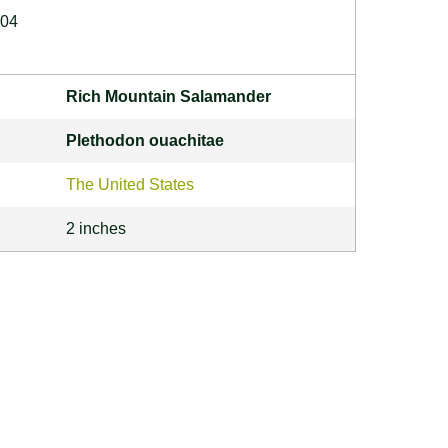
004
Rich Mountain Salamander
Plethodon ouachitae
The United States
2 inches