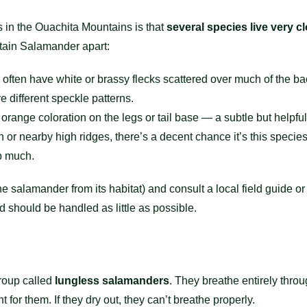
rs in the Ouachita Mountains is that
several species live very c
ntain Salamander apart:
ten have white or brassy flecks scattered over much of the ba
 different speckle patterns.
orange coloration on the legs or tail base — a subtle but helpful
 or nearby high ridges, there’s a decent chance it’s this speci
p much.
the salamander from its habitat) and consult a local field guide 
 should be handled as little as possible.
roup called
lungless salamanders
. They breathe entirely throu
t for them. If they dry out, they can’t breathe properly.