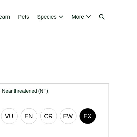
Search
earn
Pets
Species
More
Toggle
:
Near threatened (NT)