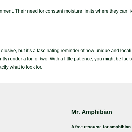
onment. Their need for constant moisture limits where they can l
ive, but it’s a fascinating reminder of how unique and localize
tly) under a log or two. With a little patience, you might be luck
ly what to look for.
Mr. Amphibian
A free resource for amphibian 