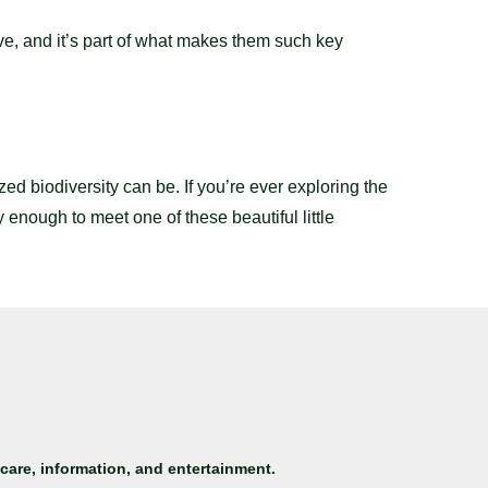
ive, and it’s part of what makes them such key
d biodiversity can be. If you’re ever exploring the
y enough to meet one of these beautiful little
care, information, and entertainment.