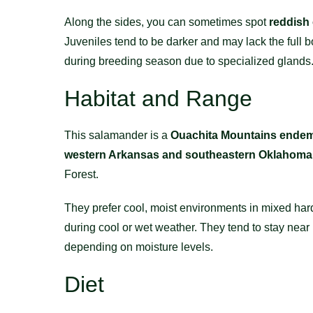
Along the sides, you can sometimes spot
reddish
Juveniles tend to be darker and may lack the full 
during breeding season due to specialized glands
Habitat and Range
This salamander is a
Ouachita Mountains endem
western Arkansas and southeastern Oklahoma
Forest.
They prefer cool, moist environments in mixed har
during cool or wet weather. They tend to stay near
depending on moisture levels.
Diet