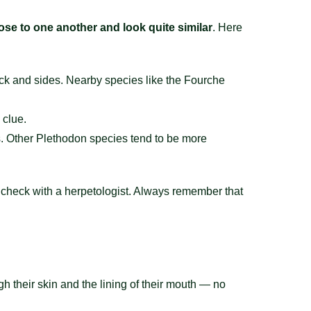
lose to one another and look quite similar
. Here
ck and sides. Nearby species like the Fourche
 clue.
es. Other Plethodon species tend to be more
or check with a herpetologist. Always remember that
gh their skin and the lining of their mouth — no