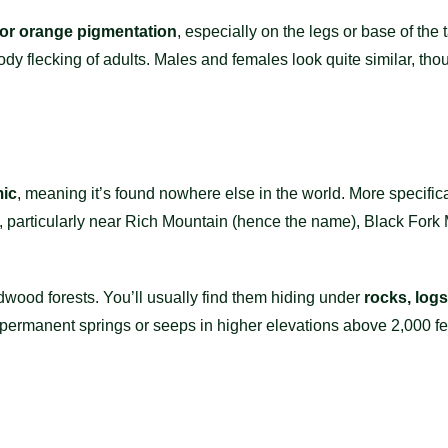
 or orange pigmentation
, especially on the legs or base of the 
body flecking of adults. Males and females look quite similar, t
.
ic
, meaning it’s found nowhere else in the world. More specificall
, particularly near Rich Mountain (hence the name), Black Fork 
dwood forests. You’ll usually find them hiding under
rocks, logs
 permanent springs or seeps in higher elevations above 2,000 fe