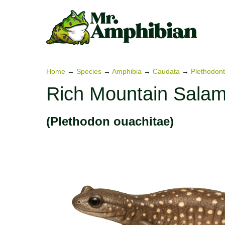
Skip
to
content
Home
→
Species
→
Amphibia
→
Caudata
→
Plethodont
Rich Mountain Sala
(Plethodon ouachitae)