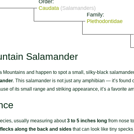
Order:
Caudata
(Salamanders)
Family:
Plethodontidae
untain Salamander
ita Mountains and happen to spot a small, silky-black salamander
mander
. This salamander is not just any amphibian — it’s found on
use of its small range and striking appearance, it’s a favorite 
nce
pecies, usually measuring about
3 to 5 inches long
from nose to 
 flecks along the back and sides
that can look like tiny specks o