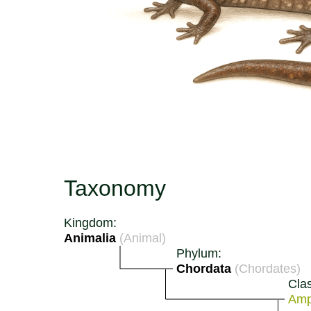
Taxonomy
Kingdom:
Animalia
(Animal)
Phylum:
Chordata
(Chordates)
Cla
Amp