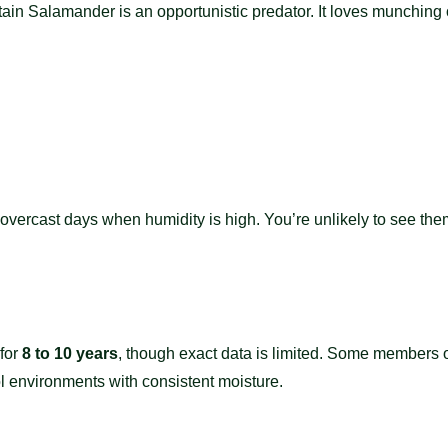
n Salamander is an opportunistic predator. It loves munching o
, overcast days when humidity is high. You’re unlikely to see th
 for
8 to 10 years
, though exact data is limited. Some members 
ool environments with consistent moisture.