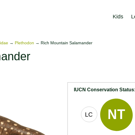
Kids
L
idae
→
Plethodon
→
Rich Mountain Salamander
mander
IUCN Conservation Status