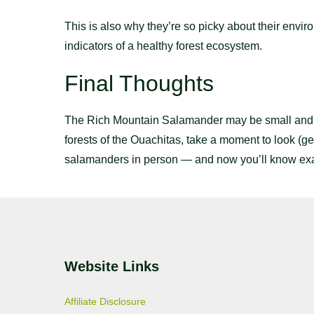
This is also why they’re so picky about their envir
indicators of a healthy forest ecosystem.
Final Thoughts
The Rich Mountain Salamander may be small and elus
forests of the Ouachitas, take a moment to look (gen
salamanders in person — and now you’ll know exact
Website Links
Affiliate Disclosure