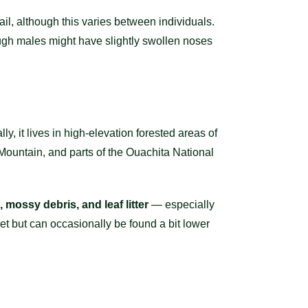
tail, although this varies between individuals.
hough males might have slightly swollen noses
y, it lives in high-elevation forested areas of
Mountain, and parts of the Ouachita National
, mossy debris, and leaf litter
— especially
et but can occasionally be found a bit lower