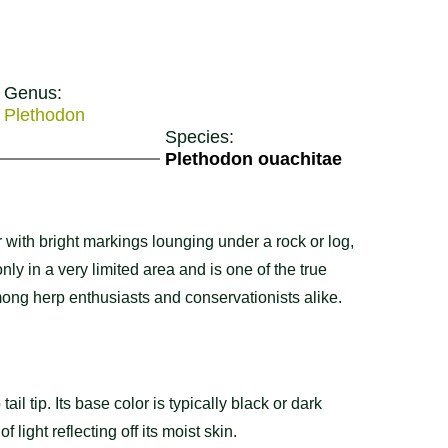
Genus:
Plethodon
Species:
Plethodon ouachitae
 with bright markings lounging under a rock or log,
ly in a very limited area and is one of the true
among herp enthusiasts and conservationists alike.
tail tip. Its base color is typically black or dark
f light reflecting off its moist skin.