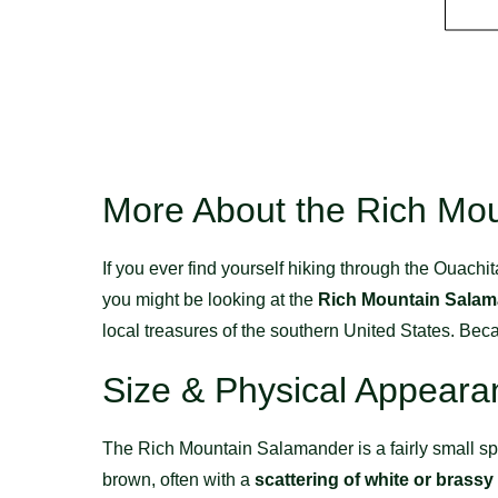
More About the Rich Mo
If you ever find yourself hiking through the Ouach
you might be looking at the
Rich Mountain Sala
local treasures of the southern United States. Beca
Size & Physical Appeara
The Rich Mountain Salamander is a fairly small s
brown, often with a
scattering of white or brassy