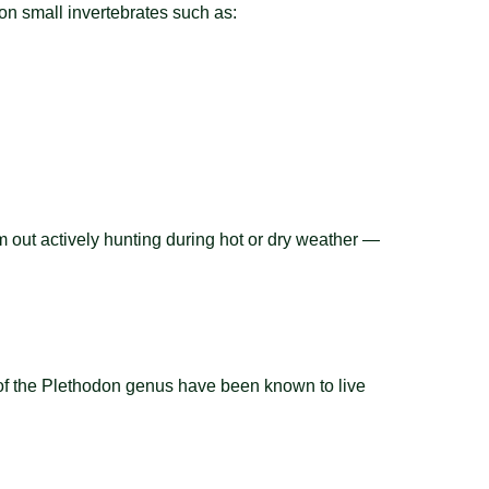
n small invertebrates such as:
em out actively hunting during hot or dry weather —
of the Plethodon genus have been known to live