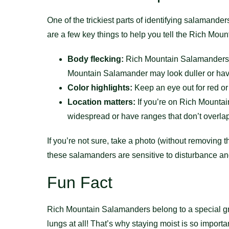
One of the trickiest parts of identifying salamande
are a few key things to help you tell the Rich Mou
Body flecking:
Rich Mountain Salamanders of
Mountain Salamander may look duller or have
Color highlights:
Keep an eye out for red or 
Location matters:
If you’re on Rich Mountain
widespread or have ranges that don’t overla
If you’re not sure, take a photo (without removing 
these salamanders are sensitive to disturbance and
Fun Fact
Rich Mountain Salamanders belong to a special g
lungs at all! That’s why staying moist is so importan