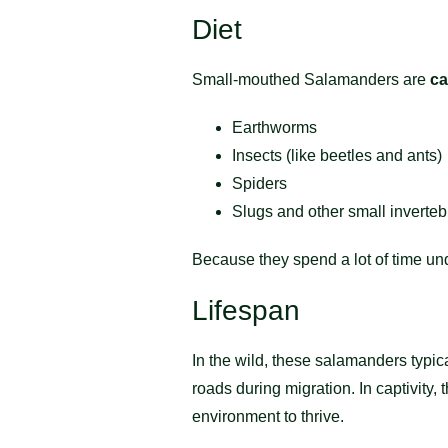
Diet
Small-mouthed Salamanders are
ca
Earthworms
Insects (like beetles and ants)
Spiders
Slugs and other small inverteb
Because they spend a lot of time un
Lifespan
In the wild, these salamanders typic
roads during migration. In captivity
environment to thrive.