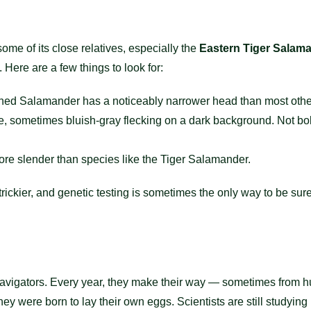
ome of its close relatives, especially the
Eastern Tiger Salam
. Here are a few things to look for:
ed Salamander has a noticeably narrower head than most oth
ne, sometimes bluish-gray flecking on a dark background. Not bo
re slender than species like the Tiger Salamander.
t trickier, and genetic testing is sometimes the only way to be su
avigators. Every year, they make their way — sometimes from h
 were born to lay their own eggs. Scientists are still studying h