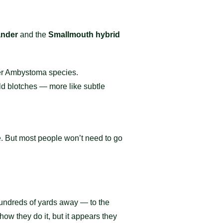
ander
and the
Smallmouth hybrid
er Ambystoma species.
ld blotches — more like subtle
re. But most people won’t need to go
undreds of yards away — to the
ow they do it, but it appears they