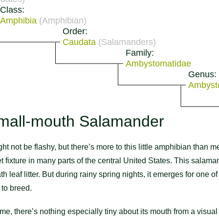
Class:
Amphibia
(Amphibian)
Order:
Caudata
(Salamanders)
Family:
Ambystomatidae
Genus:
Ambys
mall-mouth Salamander
ot be flashy, but there’s more to this little amphibian than me
uiet fixture in many parts of the central United States. This sala
th leaf litter. But during rainy spring nights, it emerges for one 
to breed.
ame, there’s nothing especially tiny about its mouth from a visua