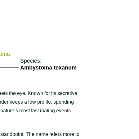
toma
Species:
Ambystoma texanum
ets the eye. Known for its secretive
mander keeps a low profile, spending
of nature’s most fascinating events —
l standpoint. The name refers more to