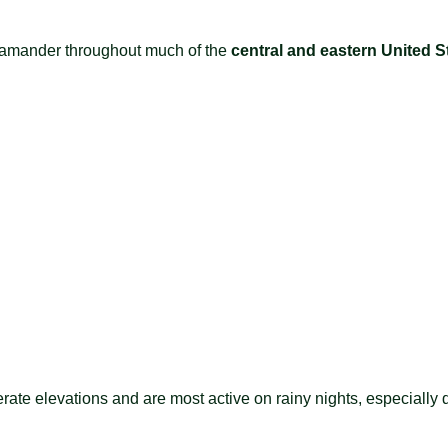
lamander throughout much of the
central and eastern United S
rate elevations and are most active on rainy nights, especially 