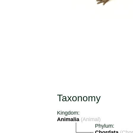
Taxonomy
Kingdom:
Animalia
(Animal)
Phylum:
Chordata
(Chor