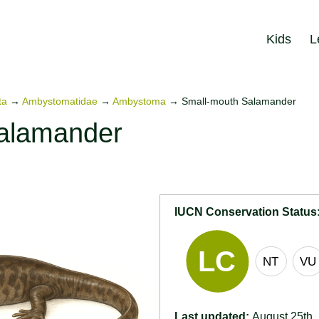
Kids
L
ta
→
Ambystomatidae
→
Ambystoma
→
Small-mouth Salamander
alamander
)
IUCN Conservation Status
Last updated:
August 25th,