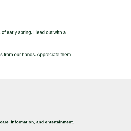
 of early spring. Head out with a
ls from our hands. Appreciate them
care, information, and entertainment.