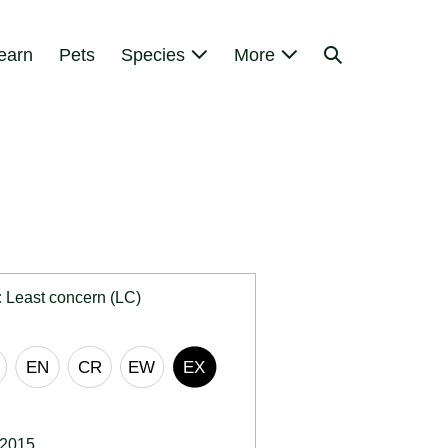
Search
earn
Pets
Species
More
Toggle
:
Least concern (LC)
 2015