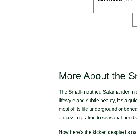
More About the S
The Small-mouthed Salamander might n
lifestyle and subtle beauty, it’s a q
most of its life underground or benea
a mass migration to seasonal ponds 
Now here’s the kicker: despite its n