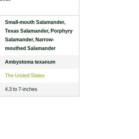
Small-mouth Salamander,
Texas Salamander, Porphyry
Salamander, Narrow-
mouthed Salamander
Ambystoma texanum
The United States
4.3 to 7-inches