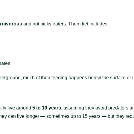
rnivorous
and not picky eaters. Their diet includes:
rates
derground, much of their feeding happens below the surface or 
ally live around
5 to 10 years
, assuming they avoid predators an
, they can live longer — sometimes up to 15 years — but they req