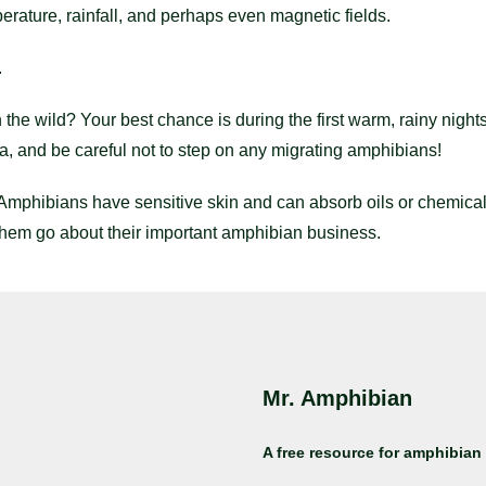
erature, rainfall, and perhaps even magnetic fields.
.
the wild? Your best chance is during the first warm, rainy nights
ea, and be careful not to step on any migrating amphibians!
Amphibians have sensitive skin and can absorb oils or chemica
them go about their important amphibian business.
Mr. Amphibian
A free resource for amphibian 