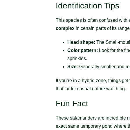
Identification Tips
This species is often confused with s
complex
in certain parts of its range
Head shape:
The Small-mouth
Color pattern:
Look for the fi
sprinkles.
Size:
Generally smaller and mo
If you’re in a hybrid zone, things ge
that far for casual nature watching.
Fun Fact
These salamanders are incredible n
exact same temporary pond where they