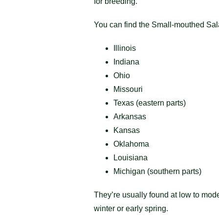
for breeding.
You can find the Small-mouthed Sa
Illinois
Indiana
Ohio
Missouri
Texas (eastern parts)
Arkansas
Kansas
Oklahoma
Louisiana
Michigan (southern parts)
They’re usually found at low to mode
winter or early spring.