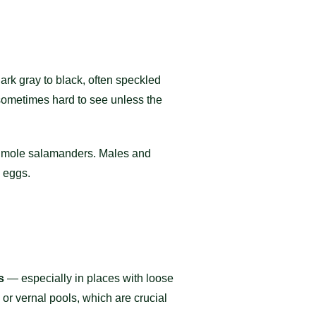
ark gray to black, often speckled
 sometimes hard to see unless the
r mole salamanders. Males and
 eggs.
s
— especially in places with loose
 or vernal pools, which are crucial