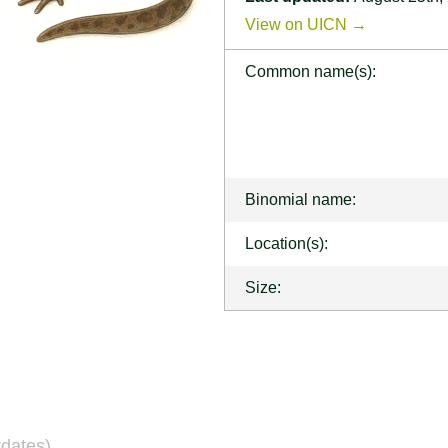
View on UICN →
Common name(s):
Binomial name:
Location(s):
Size:
dates)