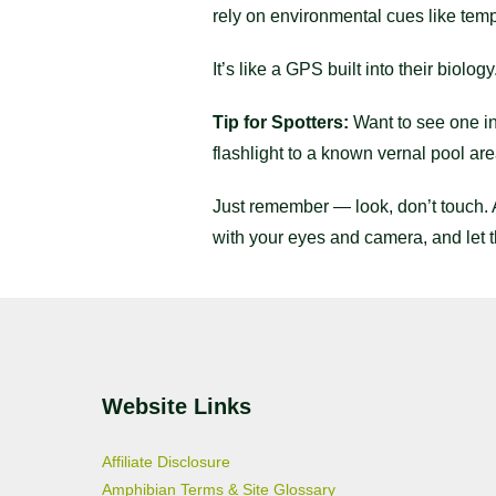
rely on environmental cues like temp
It’s like a GPS built into their biology
Tip for Spotters:
Want to see one in 
flashlight to a known vernal pool ar
Just remember — look, don’t touch. 
with your eyes and camera, and let 
Website Links
Affiliate Disclosure
Amphibian Terms & Site Glossary