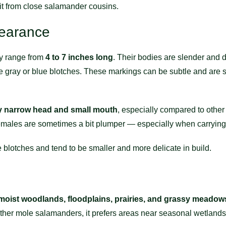
 it from close salamander cousins.
pearance
y range from
4 to 7 inches long
. Their bodies are slender and d
 pale gray or blue blotches. These markings can be subtle and are
ly narrow head and small mouth
, especially compared to othe
 females are sometimes a bit plumper — especially when carrying
blotches and tend to be smaller and more delicate in build.
moist woodlands, floodplains, prairies, and grassy meadow
e other mole salamanders, it prefers areas near seasonal wetlands