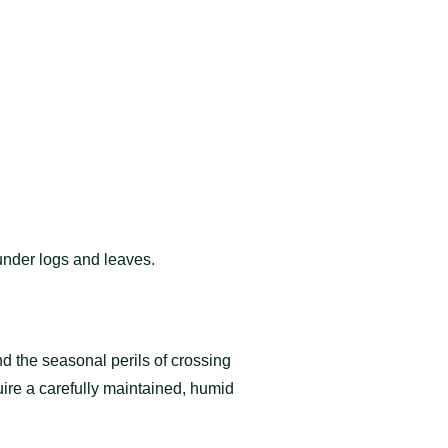
under logs and leaves.
d the seasonal perils of crossing
uire a carefully maintained, humid