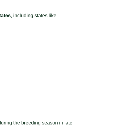
tates
, including states like:
during the breeding season in late