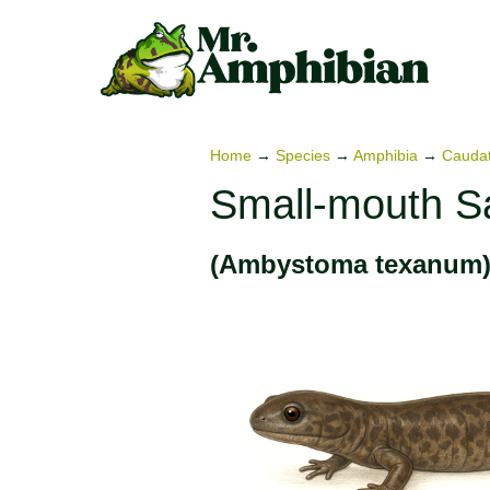
Skip
to
content
Home
→
Species
→
Amphibia
→
Cauda
Small-mouth S
(Ambystoma texanum