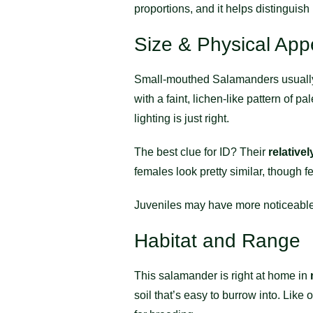
proportions, and it helps distinguish
Size & Physical Ap
Small-mouthed Salamanders usuall
with a faint, lichen-like pattern of
lighting is just right.
The best clue for ID? Their
relative
females look pretty similar, though
Juveniles may have more noticeable 
Habitat and Range
This salamander is right at home in
soil that’s easy to burrow into. Lik