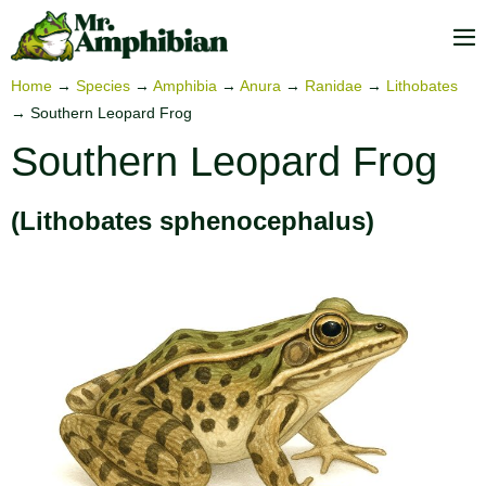
Skip
to
M
content
To
Home
→
Species
→
Amphibia
→
Anura
→
Ranidae
→
Lithobates
→
Southern Leopard Frog
Southern Leopard Frog
(Lithobates sphenocephalus)