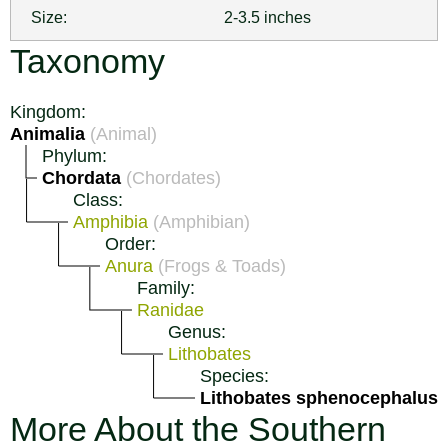
Size:
2-3.5 inches
Taxonomy
Kingdom:
Animalia
(Animal)
Phylum:
Chordata
(Chordates)
Class:
Amphibia
(Amphibian)
Order:
Anura
(Frogs & Toads)
Family:
Ranidae
Genus:
Lithobates
Species:
Lithobates sphenocephalus
More About the Southern