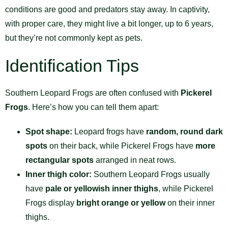
conditions are good and predators stay away. In captivity,
with proper care, they might live a bit longer, up to 6 years,
but they’re not commonly kept as pets.
Identification Tips
Southern Leopard Frogs are often confused with
Pickerel
Frogs
. Here’s how you can tell them apart:
Spot shape:
Leopard frogs have
random, round dark
spots
on their back, while Pickerel Frogs have
more
rectangular spots
arranged in neat rows.
Inner thigh color:
Southern Leopard Frogs usually
have
pale or yellowish inner thighs
, while Pickerel
Frogs display
bright orange or yellow
on their inner
thighs.