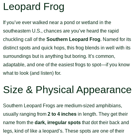
Leopard Frog
If you’ve ever walked near a pond or wetland in the
southeastern U.S., chances are you’ve heard the rapid
chuckling call of the
Southern Leopard Frog
. Named for its
distinct spots and quick hops, this frog blends in well with its
surroundings but is anything but boring. It’s common,
adaptable, and one of the easiest frogs to spot—if you know
what to look (and listen) for.
Size & Physical Appearance
Southern Leopard Frogs are medium-sized amphibians,
usually ranging from
2 to 4 inches
in length. They get their
name from the
dark, irregular spots
that dot their back and
legs, kind of like a leopard’s. These spots are one of their