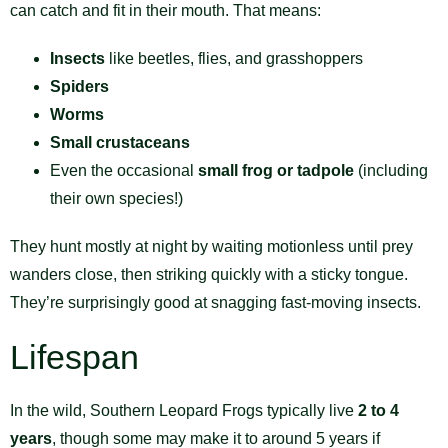
can catch and fit in their mouth. That means:
Insects
like beetles, flies, and grasshoppers
Spiders
Worms
Small crustaceans
Even the occasional
small frog or tadpole
(including
their own species!)
They hunt mostly at night by waiting motionless until prey
wanders close, then striking quickly with a sticky tongue.
They’re surprisingly good at snagging fast-moving insects.
Lifespan
In the wild, Southern Leopard Frogs typically live
2 to 4
years
, though some may make it to around 5 years if