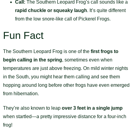
Call:
The Southern Leopard Frog’s call sounds like a
rapid chuckle or squeaky laugh
. It’s quite different
from the low snore-like call of Pickerel Frogs.
Fun Fact
The Southern Leopard Frog is one of the
first frogs to
begin calling in the spring
, sometimes even when
temperatures are just above freezing. On mild winter nights
in the South, you might hear them calling and see them
hopping around long before other frogs have even emerged
from hibernation.
They’re also known to leap
over 3 feet in a single jump
when startled—a pretty impressive distance for a four-inch
frog!