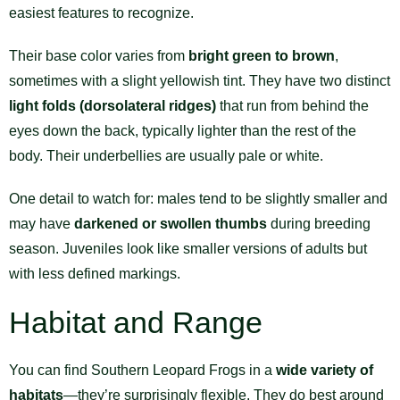
easiest features to recognize.
Their base color varies from
bright green to brown
,
sometimes with a slight yellowish tint. They have two distinct
light folds (dorsolateral ridges)
that run from behind the
eyes down the back, typically lighter than the rest of the
body. Their underbellies are usually pale or white.
One detail to watch for: males tend to be slightly smaller and
may have
darkened or swollen thumbs
during breeding
season. Juveniles look like smaller versions of adults but
with less defined markings.
Habitat and Range
You can find Southern Leopard Frogs in a
wide variety of
habitats
—they’re surprisingly flexible. They do best around