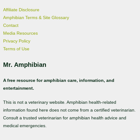
Affiliate Disclosure
Amphibian Terms & Site Glossary
Contact
Media Resources
Privacy Policy
Terms of Use
Mr. Amphibian
A free resource for amphibian care, information, and
entertainment.
This is not a veterinary website. Amphibian health-related
information found here does not come from a certified veterinarian.
Consult a trusted veterinarian for amphibian health advice and
medical emergencies.