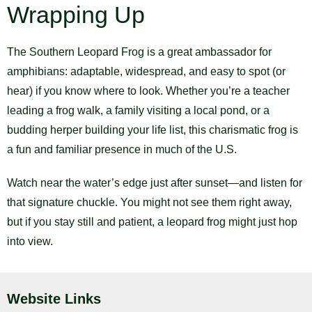
Wrapping Up
The Southern Leopard Frog is a great ambassador for
amphibians: adaptable, widespread, and easy to spot (or
hear) if you know where to look. Whether you’re a teacher
leading a frog walk, a family visiting a local pond, or a
budding herper building your life list, this charismatic frog is
a fun and familiar presence in much of the U.S.
Watch near the water’s edge just after sunset—and listen for
that signature chuckle. You might not see them right away,
but if you stay still and patient, a leopard frog might just hop
into view.
Website Links