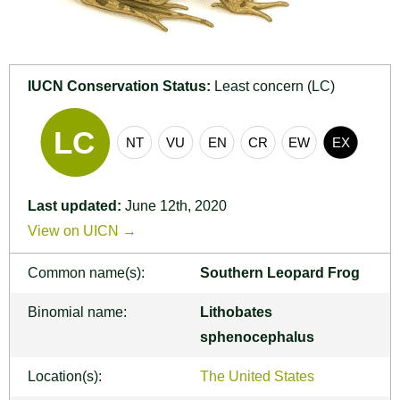
IUCN Conservation Status:
Least concern (LC)
Last updated:
June 12th, 2020
View on UICN →
Common name(s):
Southern Leopard Frog
Binomial name:
Lithobates
sphenocephalus
Location(s):
The United States