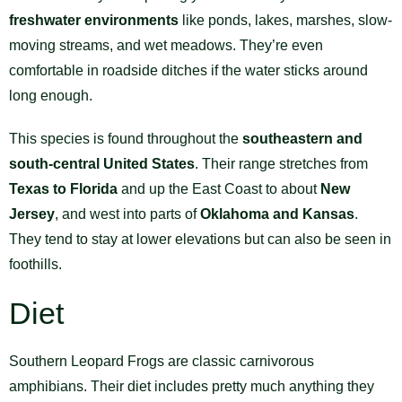
freshwater environments
like ponds, lakes, marshes, slow-
moving streams, and wet meadows. They’re even
comfortable in roadside ditches if the water sticks around
long enough.
This species is found throughout the
southeastern and
south-central United States
. Their range stretches from
Texas to Florida
and up the East Coast to about
New
Jersey
, and west into parts of
Oklahoma and Kansas
.
They tend to stay at lower elevations but can also be seen in
foothills.
Diet
Southern Leopard Frogs are classic carnivorous
amphibians. Their diet includes pretty much anything they