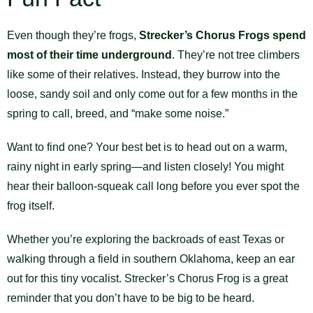
Even though they’re frogs,
Strecker’s Chorus Frogs spend
most of their time underground
. They’re not tree climbers
like some of their relatives. Instead, they burrow into the
loose, sandy soil and only come out for a few months in the
spring to call, breed, and “make some noise.”
Want to find one? Your best bet is to head out on a warm,
rainy night in early spring—and listen closely! You might
hear their balloon-squeak call long before you ever spot the
frog itself.
Whether you’re exploring the backroads of east Texas or
walking through a field in southern Oklahoma, keep an ear
out for this tiny vocalist. Strecker’s Chorus Frog is a great
reminder that you don’t have to be big to be heard.