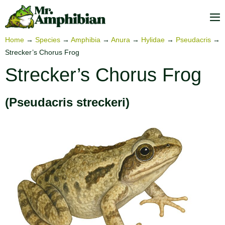
Skip
to
M
content
To
Home
→
Species
→
Amphibia
→
Anura
→
Hylidae
→
Pseudacris
→
Strecker’s Chorus Frog
Strecker’s Chorus Frog
(Pseudacris streckeri)