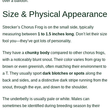
over a balloon.
Size & Physical Appearance
Strecker’s Chorus Frog is on the small side, typically
measuring between
1 to 1.5 inches long
. Don’t let their size
fool you—they’ve got lots of personality.
They have a
chunky body
compared to other chorus frogs,
with a noticeably blunt snout. Their color varies from gray to
brown or even greenish, often matching their environment to
a T. They usually sport
dark blotches or spots
along the
back and sides, and a distinctive dark stripe running from the
snout, through the eye, and down to the shoulder.
The underbelly is usually pale or white. Males can
sometimes be identified during breeding season by their