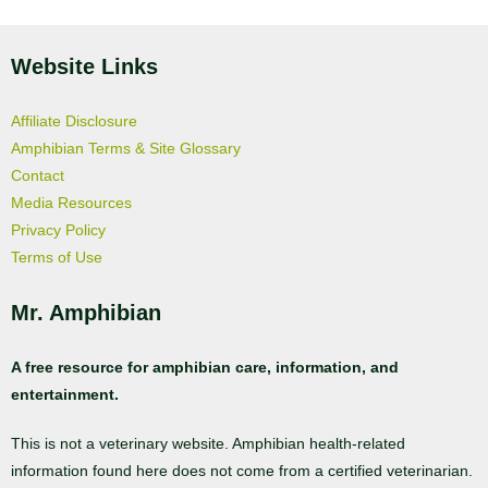
Website Links
Affiliate Disclosure
Amphibian Terms & Site Glossary
Contact
Media Resources
Privacy Policy
Terms of Use
Mr. Amphibian
A free resource for amphibian care, information, and
entertainment.
This is not a veterinary website. Amphibian health-related
information found here does not come from a certified veterinarian.