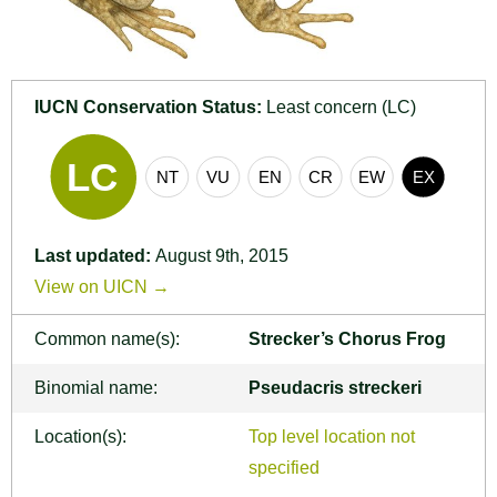
IUCN Conservation Status:
Least concern (LC)
Last updated:
August 9th, 2015
View on UICN →
Common name(s):
Strecker’s Chorus Frog
Binomial name:
Pseudacris streckeri
Location(s):
Top level location not
specified