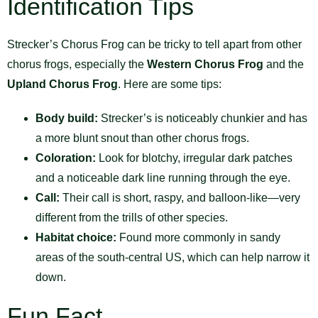
Identification Tips
Strecker’s Chorus Frog can be tricky to tell apart from other
chorus frogs, especially the
Western Chorus Frog
and the
Upland Chorus Frog
. Here are some tips:
Body build:
Strecker’s is noticeably chunkier and has
a more blunt snout than other chorus frogs.
Coloration:
Look for blotchy, irregular dark patches
and a noticeable dark line running through the eye.
Call:
Their call is short, raspy, and balloon-like—very
different from the trills of other species.
Habitat choice:
Found more commonly in sandy
areas of the south-central US, which can help narrow it
down.
Fun Fact