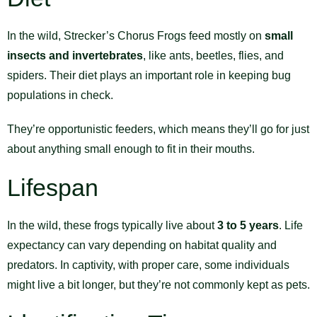
In the wild, Strecker’s Chorus Frogs feed mostly on
small
insects and invertebrates
, like ants, beetles, flies, and
spiders. Their diet plays an important role in keeping bug
populations in check.
They’re opportunistic feeders, which means they’ll go for just
about anything small enough to fit in their mouths.
Lifespan
In the wild, these frogs typically live about
3 to 5 years
. Life
expectancy can vary depending on habitat quality and
predators. In captivity, with proper care, some individuals
might live a bit longer, but they’re not commonly kept as pets.