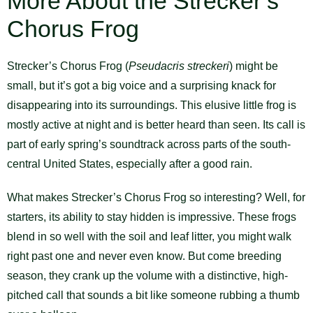
More About the Strecker’s
Chorus Frog
Strecker’s Chorus Frog (
Pseudacris streckeri
) might be
small, but it’s got a big voice and a surprising knack for
disappearing into its surroundings. This elusive little frog is
mostly active at night and is better heard than seen. Its call is
part of early spring’s soundtrack across parts of the south-
central United States, especially after a good rain.
What makes Strecker’s Chorus Frog so interesting? Well, for
starters, its ability to stay hidden is impressive. These frogs
blend in so well with the soil and leaf litter, you might walk
right past one and never even know. But come breeding
season, they crank up the volume with a distinctive, high-
pitched call that sounds a bit like someone rubbing a thumb