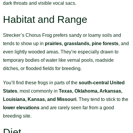
dark throats and visible vocal sacs.
Habitat and Range
Strecker’s Chorus Frog prefers sandy or loamy soils and
tends to show up in
prairies, grasslands, pine forests
, and
even lightly wooded areas. They’re especially drawn to
temporary bodies of water like vernal pools, roadside
ditches, or flooded fields for breeding.
You’ll find these frogs in parts of the
south-central United
States
, most commonly in
Texas, Oklahoma, Arkansas,
Louisiana, Kansas, and Missouri
. They tend to stick to the
lower elevations
and are rarely seen far from a good
breeding site.
Diet