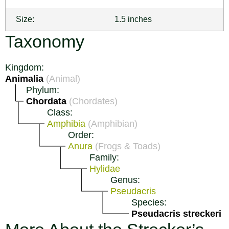
Size:
1.5 inches
Taxonomy
Kingdom:
Animalia
(Animal)
Phylum:
Chordata
(Chordates)
Class:
Amphibia
(Amphibian)
Order:
Anura
(Frogs & Toads)
Family:
Hylidae
Genus:
Pseudacris
Species:
Pseudacris streckeri