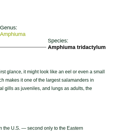
Genus:
Amphiuma
Species:
Amphiuma tridactylum
t glance, it might look like an eel or even a small
ich makes it one of the largest salamanders in
al gills as juveniles, and lungs as adults, the
in the U.S. — second only to the Eastern