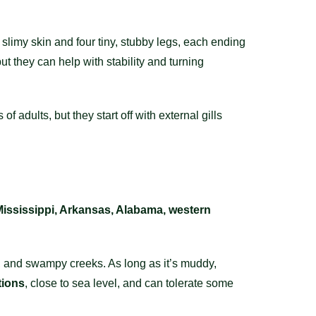
 slimy skin and four tiny, stubby legs, each ending
t they can help with stability and turning
f adults, but they start off with external gills
Mississippi, Arkansas, Alabama, western
s, and swampy creeks. As long as it’s muddy,
tions
, close to sea level, and can tolerate some