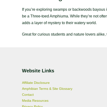
If you’re exploring swamps or backwoods bayous in 
be a Three-toed Amphiuma. While they’re not often
adds a layer of mystery to their watery world.
Great for curious students and nature lovers alike,
Website Links
Affiliate Disclosure
Amphibian Terms & Site Glossary
Contact
Media Resources
Privacy Policy