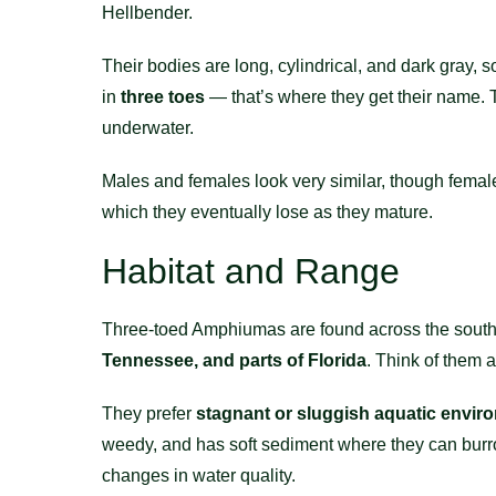
Hellbender.
Their bodies are long, cylindrical, and dark gray, 
in
three toes
— that’s where they get their name. Th
underwater.
Males and females look very similar, though females t
which they eventually lose as they mature.
Habitat and Range
Three-toed Amphiumas are found across the southea
Tennessee, and parts of Florida
. Think of them 
They prefer
stagnant or sluggish aquatic envir
weedy, and has soft sediment where they can burrow
changes in water quality.