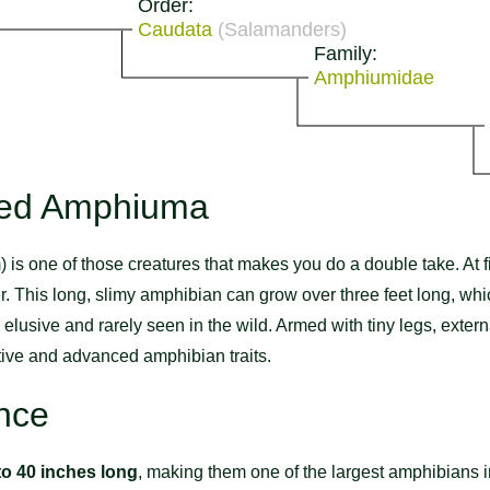
Order:
Caudata
(Salamanders)
Family:
Amphiumidae
oed Amphiuma
one of those creatures that makes you do a double take. At firs
er. This long, slimy amphibian can grow over three feet long, wh
y elusive and rarely seen in the wild. Armed with tiny legs, extern
tive and advanced amphibian traits.
nce
to 40 inches long
, making them one of the largest amphibians 