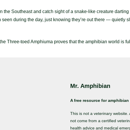
the Southeast and catch sight of a snake-like creature darting t
 seen during the day, just knowing they’re out there — quietly 
 the Three-toed Amphiuma proves that the amphibian world is full
Mr. Amphibian
A free resource for amphibian 
This is not a veterinary website
not come from a certified veterin
health advice and medical emer