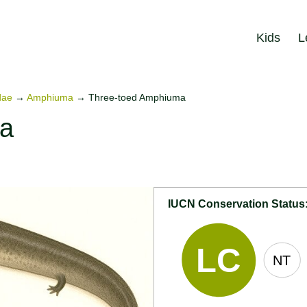
Kids
L
dae
→
Amphiuma
→
Three-toed Amphiuma
ma
IUCN Conservation Status