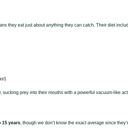
s they eat just about anything they can catch. Their diet inclu
s!)
, sucking prey into their mouths with a powerful vacuum-like action
o 15 years
, though we don’t know the exact average since they’re 