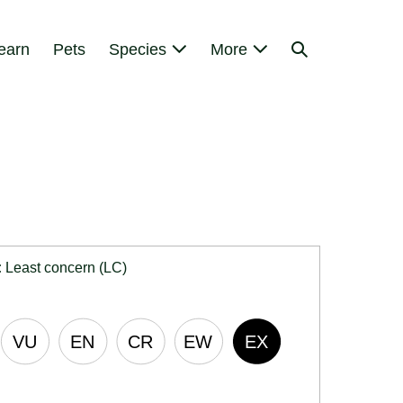
Search
earn
Pets
Species
More
Toggle
:
Least concern (LC)