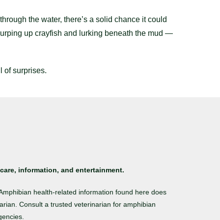
hrough the water, there’s a solid chance it could
slurping up crayfish and lurking beneath the mud —
 of surprises.
care, information, and entertainment.
. Amphibian health-related information found here does
arian. Consult a trusted veterinarian for amphibian
gencies.