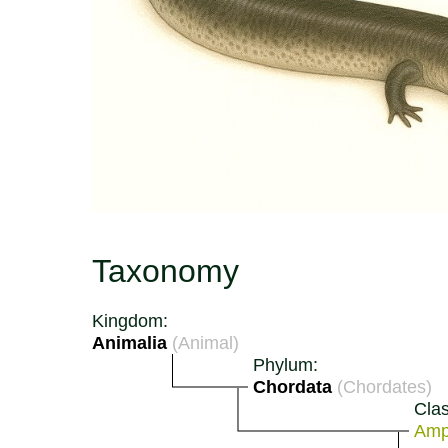
Taxonomy
Kingdom:
Animalia
(Animal)
Phylum:
Chordata
(Chordates)
Clas
Amp