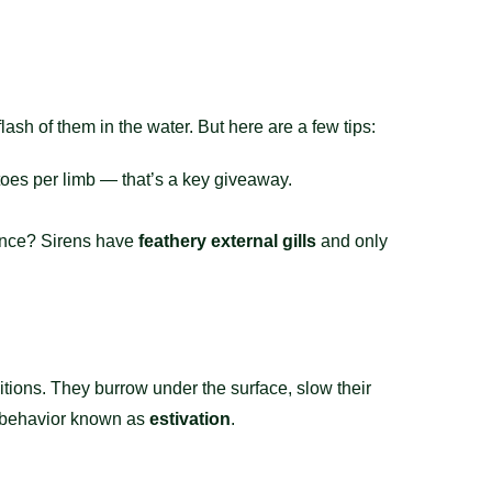
lash of them in the water. But here are a few tips:
toes per limb — that’s a key giveaway.
rence? Sirens have
feathery external gills
and only
ions. They burrow under the surface, slow their
 a behavior known as
estivation
.