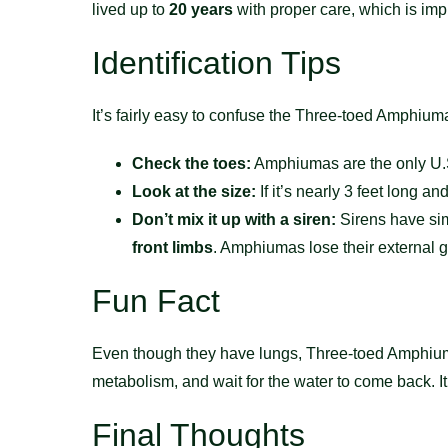
lived up to
20 years
with proper care, which is imp
Identification Tips
It’s fairly easy to confuse the Three-toed Amphiuma 
Check the toes:
Amphiumas are the only U.S.
Look at the size:
If it’s nearly 3 feet long a
Don’t mix it up with a siren:
Sirens have sim
front limbs
. Amphiumas lose their external gi
Fun Fact
Even though they have lungs, Three-toed Amphiuma
metabolism, and wait for the water to come back. 
Final Thoughts