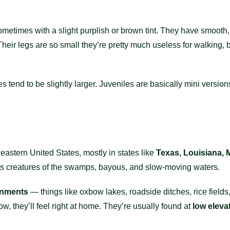
sometimes with a slight purplish or brown tint. They have smooth,
eir legs are so small they’re pretty much useless for walking, bu
end to be slightly larger. Juveniles are basically mini versions o
stern United States, mostly in states like
Texas, Louisiana, 
as creatures of the swamps, bayous, and slow-moving waters.
onments
— things like oxbow lakes, roadside ditches, rice field
, they’ll feel right at home. They’re usually found at
low eleva