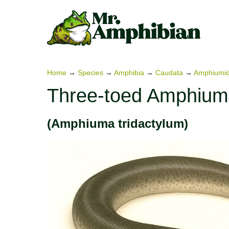
Skip
to
content
Home
→
Species
→
Amphibia
→
Caudata
→
Amphiumi
Three-toed Amphiu
(Amphiuma tridactylum)