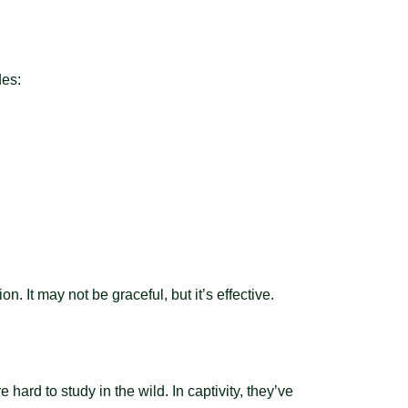
des:
. It may not be graceful, but it’s effective.
hard to study in the wild. In captivity, they’ve