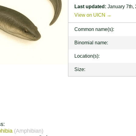
Last updated:
January 7th,
View on UICN →
Common name(s):
Binomial name:
Location(s):
Size:
s:
hibia
(Amphibian)