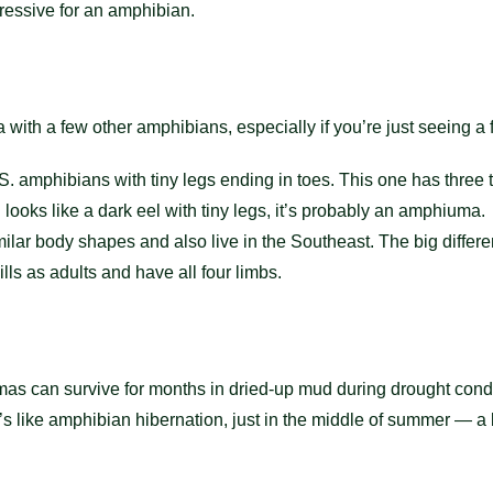
ressive for an amphibian.
with a few other amphibians, especially if you’re just seeing a f
 amphibians with tiny legs ending in toes. This one has three 
nd looks like a dark eel with tiny legs, it’s probably an amphiuma.
ilar body shapes and also live in the Southeast. The big diffe
lls as adults and have all four limbs.
s can survive for months in dried-up mud during drought condit
It’s like amphibian hibernation, just in the middle of summer —