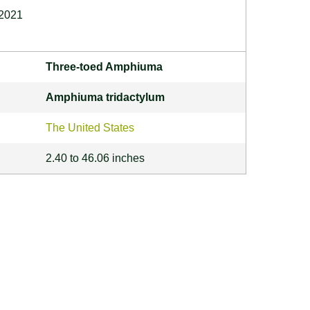
 2021
Three-toed Amphiuma
Amphiuma tridactylum
The United States
2.40 to 46.06 inches