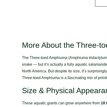
More About the Three-t
The Three-toed Amphiuma (Amphiuma tridactylum) is 
snake — but it’s actually a fully aquatic salamand
North America. But despite its size, it’s surprisingl
Three-toed Amphiuma is a fascinating mix of primi
Size & Physical Appeara
These aquatic giants can grow anywhere from
18 