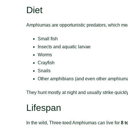
Diet
Amphiumas are opportunistic predators, which mean
Small fish
Insects and aquatic larvae
Worms
Crayfish
Snails
Other amphibians (and even other amphiuma
They hunt mostly at night and usually strike quickly
Lifespan
In the wild, Three-toed Amphiumas can live for
8 t