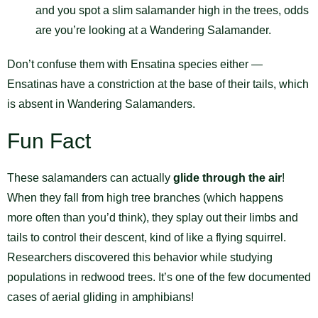
and you spot a slim salamander high in the trees, odds
are you’re looking at a Wandering Salamander.
Don’t confuse them with Ensatina species either —
Ensatinas have a constriction at the base of their tails, which
is absent in Wandering Salamanders.
Fun Fact
These salamanders can actually
glide through the air
!
When they fall from high tree branches (which happens
more often than you’d think), they splay out their limbs and
tails to control their descent, kind of like a flying squirrel.
Researchers discovered this behavior while studying
populations in redwood trees. It’s one of the few documented
cases of aerial gliding in amphibians!