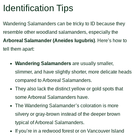
Identification Tips
Wandering Salamanders can be tricky to ID because they
resemble other woodland salamanders, especially the
Arboreal Salamander (Aneides lugubris)
. Here’s how to
tell them apart:
Wandering Salamanders
are usually smaller,
slimmer, and have slightly shorter, more delicate heads
compared to Arboreal Salamanders.
They also lack the distinct yellow or gold spots that
some Arboreal Salamanders have.
The Wandering Salamander’s coloration is more
silvery or gray-brown instead of the deeper brown
typical of Arboreal Salamanders.
If you’re in a redwood forest or on Vancouver Island