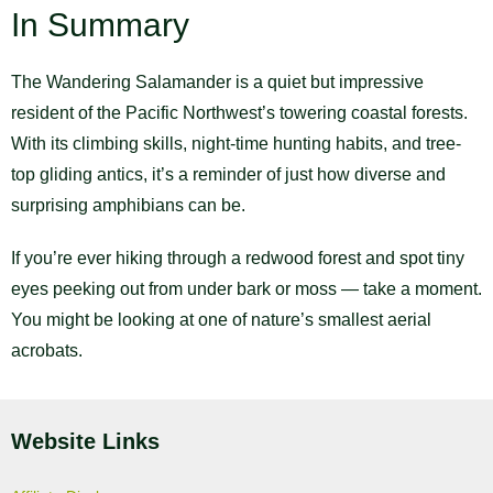
In Summary
The Wandering Salamander is a quiet but impressive
resident of the Pacific Northwest’s towering coastal forests.
With its climbing skills, night-time hunting habits, and tree-
top gliding antics, it’s a reminder of just how diverse and
surprising amphibians can be.
If you’re ever hiking through a redwood forest and spot tiny
eyes peeking out from under bark or moss — take a moment.
You might be looking at one of nature’s smallest aerial
acrobats.
Website Links