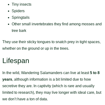
Tiny insects
Spiders
Springtails
Other small invertebrates they find among mosses and
tree bark
They use their sticky tongues to snatch prey in tight spaces,
whether on the ground or up in the trees.
Lifespan
In the wild, Wandering Salamanders can live at least
5 to 8
years
, although information is a bit limited due to how
secretive they are. In captivity (which is rare and usually
limited to research), they may live longer with ideal care, but
we don’t have a ton of data.