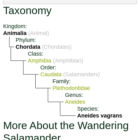
Taxonomy
Kingdom:
Animalia
(Animal)
Phylum:
Chordata
(Chordates)
Class:
Amphibia
(Amphibian)
Order:
Caudata
(Salamanders)
Family:
Plethodontidae
Genus:
Aneides
Species:
Aneides vagrans
More About the Wandering
Salamander