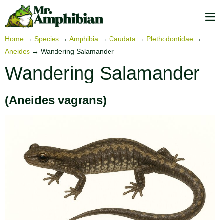
Skip
to
M
content
To
Home
→
Species
→
Amphibia
→
Caudata
→
Plethodontidae
→
Aneides
→
Wandering Salamander
Wandering Salamander
(Aneides vagrans)