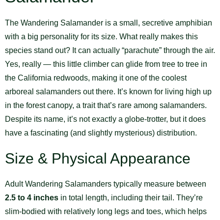
The Wandering Salamander is a small, secretive amphibian
with a big personality for its size. What really makes this
species stand out? It can actually “parachute” through the air.
Yes, really — this little climber can glide from tree to tree in
the California redwoods, making it one of the coolest
arboreal salamanders out there. It’s known for living high up
in the forest canopy, a trait that’s rare among salamanders.
Despite its name, it’s not exactly a globe-trotter, but it does
have a fascinating (and slightly mysterious) distribution.
Size & Physical Appearance
Adult Wandering Salamanders typically measure between
2.5 to 4 inches
in total length, including their tail. They’re
slim-bodied with relatively long legs and toes, which helps