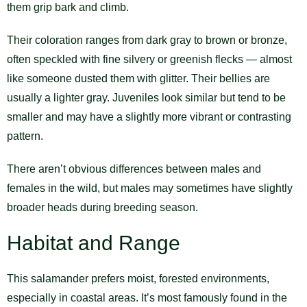
them grip bark and climb.
Their coloration ranges from dark gray to brown or bronze,
often speckled with fine silvery or greenish flecks — almost
like someone dusted them with glitter. Their bellies are
usually a lighter gray. Juveniles look similar but tend to be
smaller and may have a slightly more vibrant or contrasting
pattern.
There aren’t obvious differences between males and
females in the wild, but males may sometimes have slightly
broader heads during breeding season.
Habitat and Range
This salamander prefers moist, forested environments,
especially in coastal areas. It’s most famously found in the