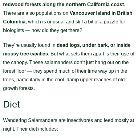
redwood forests along the northern California coast
.
There are also populations on
Vancouver Island in British
Columbia
, which is unusual and still a bit of a puzzle for
biologists — how did they get there?
They’re usually found in
dead logs, under bark, or inside
mossy tree cavities
. But what sets them apart is their use of
the canopy. These salamanders don’t just hang out on the
forest floor — they spend much of their time way up in the
trees, particularly in the cool, damp upper reaches of old-
growth forests.
Diet
Wandering Salamanders are insectivores and feed mostly at
night. Their diet includes: