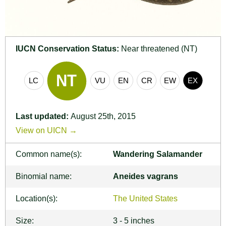
IUCN Conservation Status:
Near threatened (NT)
Last updated:
August 25th, 2015
View on UICN →
Common name(s):
Wandering Salamander
Binomial name:
Aneides vagrans
Location(s):
The United States
Size:
3 - 5 inches