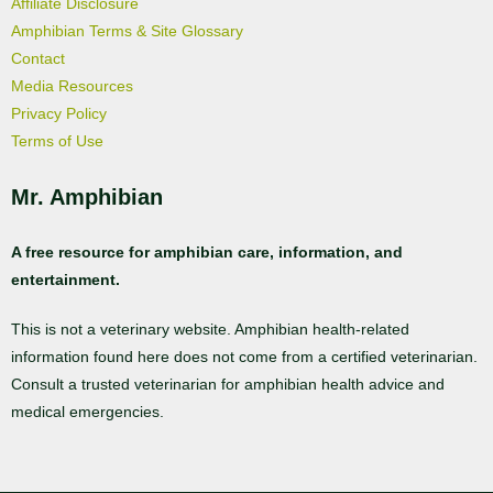
Affiliate Disclosure
Amphibian Terms & Site Glossary
Contact
Media Resources
Privacy Policy
Terms of Use
Mr. Amphibian
A free resource for amphibian care, information, and
entertainment.
This is not a veterinary website. Amphibian health-related
information found here does not come from a certified veterinarian.
Consult a trusted veterinarian for amphibian health advice and
medical emergencies.