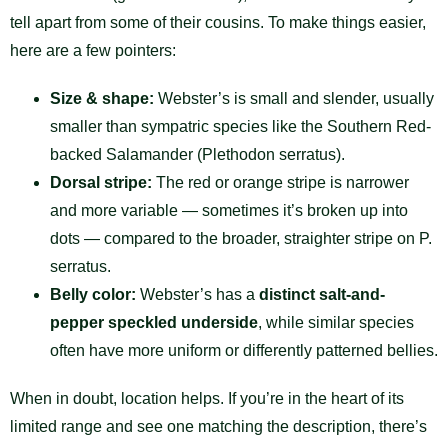
tell apart from some of their cousins. To make things easier,
here are a few pointers:
Size & shape:
Webster’s is small and slender, usually
smaller than sympatric species like the Southern Red-
backed Salamander (Plethodon serratus).
Dorsal stripe:
The red or orange stripe is narrower
and more variable — sometimes it’s broken up into
dots — compared to the broader, straighter stripe on P.
serratus.
Belly color:
Webster’s has a
distinct salt-and-
pepper speckled underside
, while similar species
often have more uniform or differently patterned bellies.
When in doubt, location helps. If you’re in the heart of its
limited range and see one matching the description, there’s