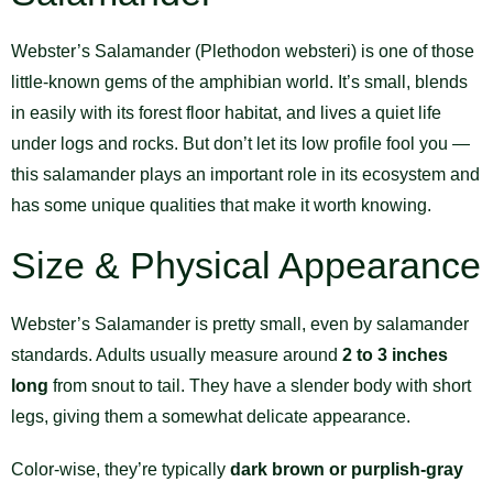
Webster’s Salamander (Plethodon websteri) is one of those
little-known gems of the amphibian world. It’s small, blends
in easily with its forest floor habitat, and lives a quiet life
under logs and rocks. But don’t let its low profile fool you —
this salamander plays an important role in its ecosystem and
has some unique qualities that make it worth knowing.
Size & Physical Appearance
Webster’s Salamander is pretty small, even by salamander
standards. Adults usually measure around
2 to 3 inches
long
from snout to tail. They have a slender body with short
legs, giving them a somewhat delicate appearance.
Color-wise, they’re typically
dark brown or purplish-gray