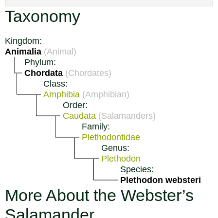
Taxonomy
Kingdom:
Animalia
(Animal)
Phylum:
Chordata
(Chordates)
Class:
Amphibia
(Amphibian)
Order:
Caudata
(Salamanders)
Family:
Plethodontidae
Genus:
Plethodon
Species:
Plethodon websteri
More About the Webster’s
Salamander