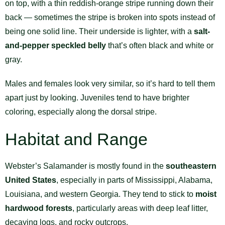
on top, with a thin reddish-orange stripe running down their
back — sometimes the stripe is broken into spots instead of
being one solid line. Their underside is lighter, with a
salt-
and-pepper speckled belly
that’s often black and white or
gray.
Males and females look very similar, so it’s hard to tell them
apart just by looking. Juveniles tend to have brighter
coloring, especially along the dorsal stripe.
Habitat and Range
Webster’s Salamander is mostly found in the
southeastern
United States
, especially in parts of Mississippi, Alabama,
Louisiana, and western Georgia. They tend to stick to
moist
hardwood forests
, particularly areas with deep leaf litter,
decaying logs, and rocky outcrops.