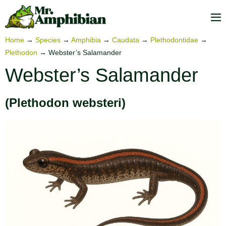
Skip
to
M
content
To
Home
→
Species
→
Amphibia
→
Caudata
→
Plethodontidae
→
Plethodon
→
Webster’s Salamander
Webster’s Salamander
(Plethodon websteri)