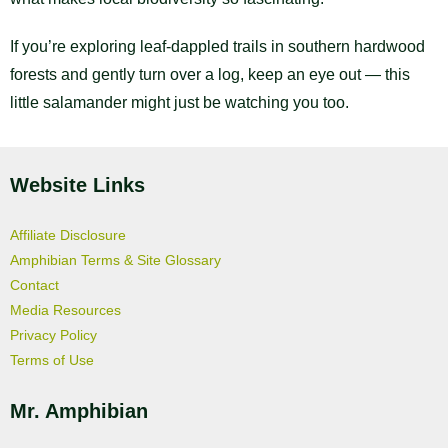
If you’re exploring leaf-dappled trails in southern hardwood
forests and gently turn over a log, keep an eye out — this
little salamander might just be watching you too.
Website Links
Affiliate Disclosure
Amphibian Terms & Site Glossary
Contact
Media Resources
Privacy Policy
Terms of Use
Mr. Amphibian