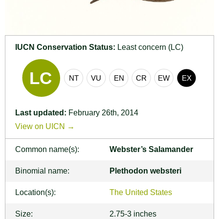
IUCN Conservation Status:
Least concern (LC)
Last updated:
February 26th, 2014
View on UICN →
Common name(s):
Webster’s Salamander
Binomial name:
Plethodon websteri
Location(s):
The United States
Size:
2.75-3 inches