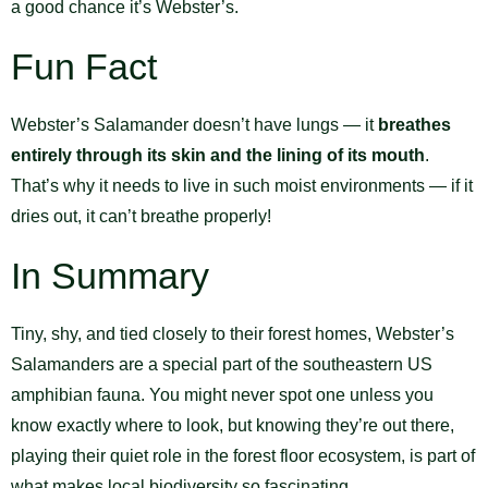
a good chance it’s Webster’s.
Fun Fact
Webster’s Salamander doesn’t have lungs — it
breathes
entirely through its skin and the lining of its mouth
.
That’s why it needs to live in such moist environments — if it
dries out, it can’t breathe properly!
In Summary
Tiny, shy, and tied closely to their forest homes, Webster’s
Salamanders are a special part of the southeastern US
amphibian fauna. You might never spot one unless you
know exactly where to look, but knowing they’re out there,
playing their quiet role in the forest floor ecosystem, is part of
what makes local biodiversity so fascinating.