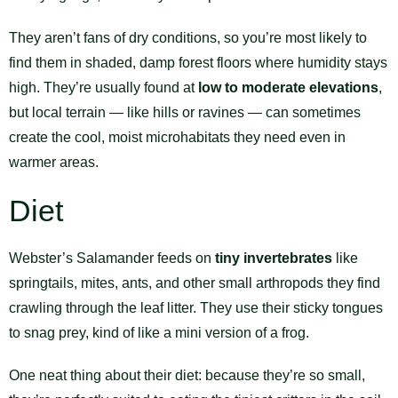
They aren’t fans of dry conditions, so you’re most likely to
find them in shaded, damp forest floors where humidity stays
high. They’re usually found at
low to moderate elevations
,
but local terrain — like hills or ravines — can sometimes
create the cool, moist microhabitats they need even in
warmer areas.
Diet
Webster’s Salamander feeds on
tiny invertebrates
like
springtails, mites, ants, and other small arthropods they find
crawling through the leaf litter. They use their sticky tongues
to snag prey, kind of like a mini version of a frog.
One neat thing about their diet: because they’re so small,