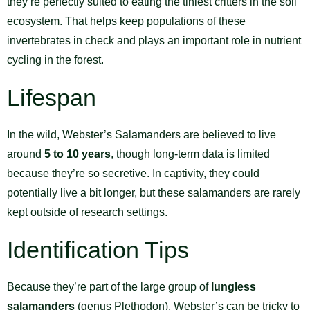
they’re perfectly suited to eating the tiniest critters in the soil
ecosystem. That helps keep populations of these
invertebrates in check and plays an important role in nutrient
cycling in the forest.
Lifespan
In the wild, Webster’s Salamanders are believed to live
around
5 to 10 years
, though long-term data is limited
because they’re so secretive. In captivity, they could
potentially live a bit longer, but these salamanders are rarely
kept outside of research settings.
Identification Tips
Because they’re part of the large group of
lungless
salamanders
(genus Plethodon), Webster’s can be tricky to