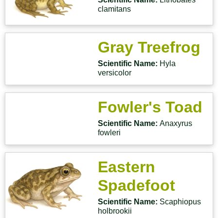
clamitans
Gray Treefrog
Scientific Name:
Hyla
versicolor
Fowler's Toad
Scientific Name:
Anaxyrus
fowleri
Eastern
Spadefoot
Scientific Name:
Scaphiopus
holbrookii