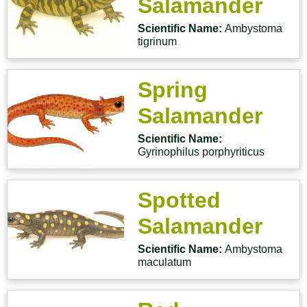
Salamander
Scientific Name:
Ambystoma
tigrinum
Spring
Salamander
Scientific Name:
Gyrinophilus porphyriticus
Spotted
Salamander
Scientific Name:
Ambystoma
maculatum