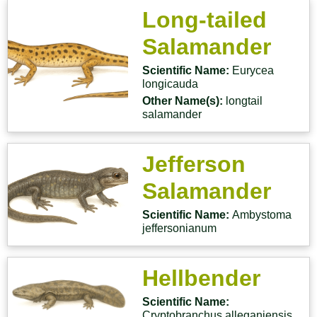
Long-tailed
Salamander
Scientific Name:
Eurycea
longicauda
Other Name(s):
longtail
salamander
Jefferson
Salamander
Scientific Name:
Ambystoma
jeffersonianum
Hellbender
Scientific Name:
Cryptobranchus alleganiensis