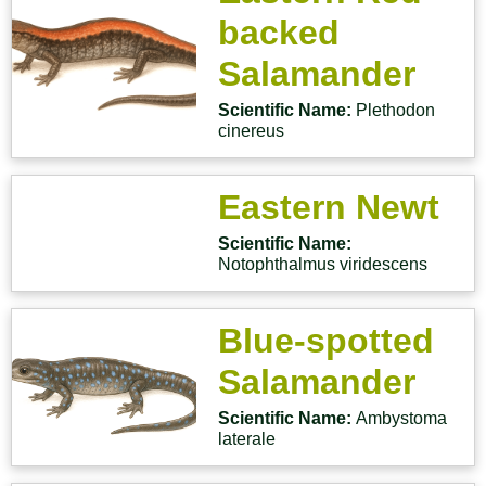
backed
Salamander
Scientific Name:
Plethodon
cinereus
Eastern Newt
Scientific Name:
Notophthalmus viridescens
Blue-spotted
Salamander
Scientific Name:
Ambystoma
laterale