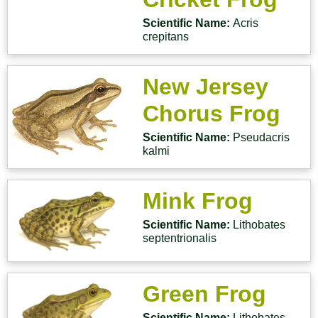
Scientific Name:
Acris
crepitans
New Jersey
Chorus Frog
Scientific Name:
Pseudacris
kalmi
Mink Frog
Scientific Name:
Lithobates
septentrionalis
Green Frog
Scientific Name:
Lithobates