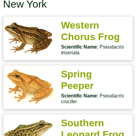
New York
Western
Chorus Frog
Scientific Name:
Pseudacris
triseriata
Spring
Peeper
Scientific Name:
Pseudacris
crucifer
Southern
Leopard Frog