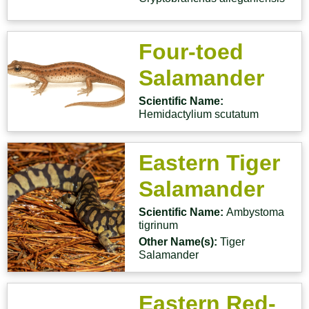
Four-toed
Salamander
Scientific Name:
Hemidactylium scutatum
Eastern Tiger
Salamander
Scientific Name:
Ambystoma
tigrinum
Other Name(s):
Tiger
Salamander
Eastern Red-