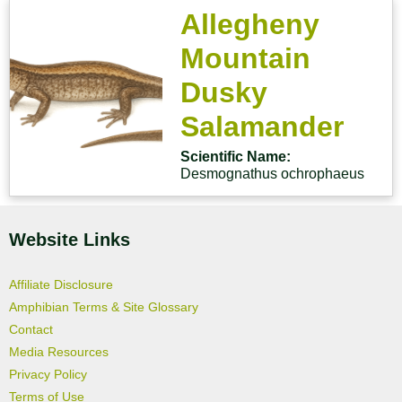
Allegheny
Mountain
Dusky
Salamander
Scientific Name:
Desmognathus ochrophaeus
Website Links
Affiliate Disclosure
Amphibian Terms & Site Glossary
Contact
Media Resources
Privacy Policy
Terms of Use