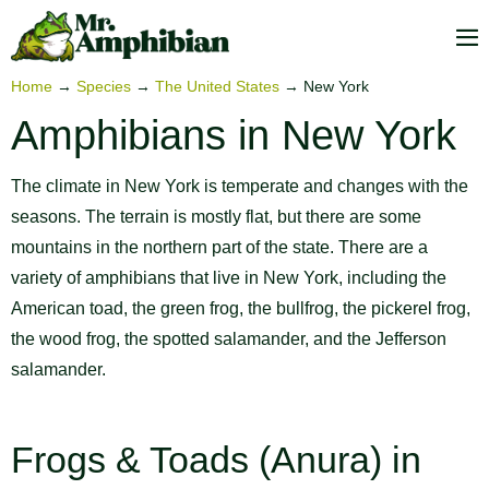
Skip
to
M
content
To
Home
→
Species
→
The United States
→
New York
Amphibians in New York
The climate in New York is temperate and changes with the
seasons. The terrain is mostly flat, but there are some
mountains in the northern part of the state. There are a
variety of amphibians that live in New York, including the
American toad, the green frog, the bullfrog, the pickerel frog,
the wood frog, the spotted salamander, and the Jefferson
salamander.
Frogs & Toads (Anura) in