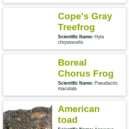
Cope's Gray
Treefrog
Scientific Name:
Hyla
chrysoscelis
Boreal
Chorus Frog
Scientific Name:
Pseudacris
maculata
American
toad