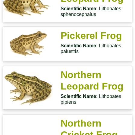
Scientific Name:
Lithobates
sphenocephalus
Pickerel Frog
Scientific Name:
Lithobates
palustris
Northern
Leopard Frog
Scientific Name:
Lithobates
pipiens
Northern
Cricket Frog