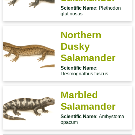
Scientific Name:
Plethodon
glutinosus
Northern
Dusky
Salamander
Scientific Name:
Desmognathus fuscus
Marbled
Salamander
Scientific Name:
Ambystoma
opacum