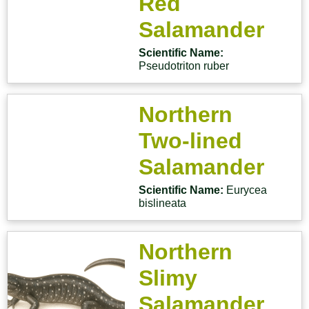
Red
Salamander
Scientific Name:
Pseudotriton ruber
Northern
Two-lined
Salamander
Scientific Name:
Eurycea
bislineata
Northern
Slimy
Salamander