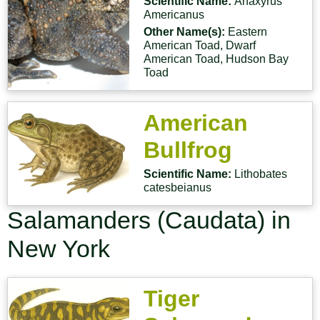
Scientific Name:
Anaxyrus
Americanus
Other Name(s):
Eastern
American Toad, Dwarf
American Toad, Hudson Bay
Toad
American
Bullfrog
Scientific Name:
Lithobates
catesbeianus
Salamanders (Caudata) in
New York
Tiger